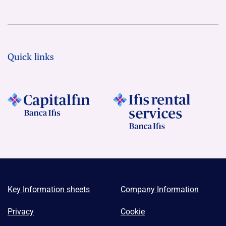
Quick links
Key Information sheets
Company Information
Privacy
Cookie