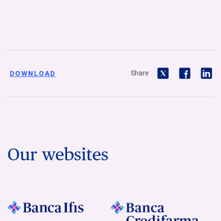
Share
DOWNLOAD
Our websites