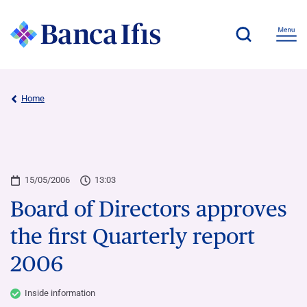
Home
15/05/2006
13:03
Board of Directors approves
the first Quarterly report
2006
Inside information