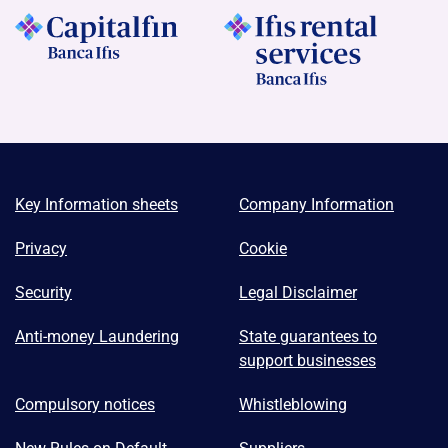
Key Information sheets
Company Information
Privacy
Cookie
Security
Legal Disclaimer
Anti-money Laundering
State guarantees to
support businesses
Compulsory notices
Whistleblowing