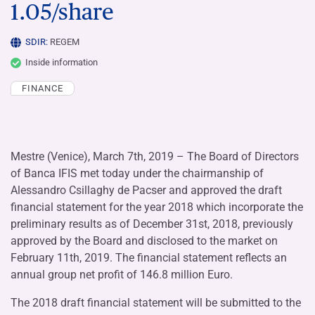
1.05/share
SDIR:
REGEM
Inside information
FINANCE
Mestre (Venice), March 7th, 2019 – The Board of Directors
of Banca IFIS met today under the chairmanship of
Alessandro Csillaghy de Pacser and approved the draft
financial statement for the year 2018 which incorporate the
preliminary results as of December 31st, 2018, previously
approved by the Board and disclosed to the market on
February 11th, 2019. The financial statement reflects an
annual group net profit of 146.8 million Euro.
The 2018 draft financial statement will be submitted to the