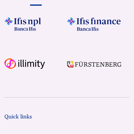
Quick links