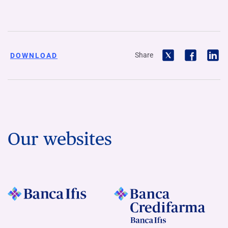
Share
DOWNLOAD
Our websites