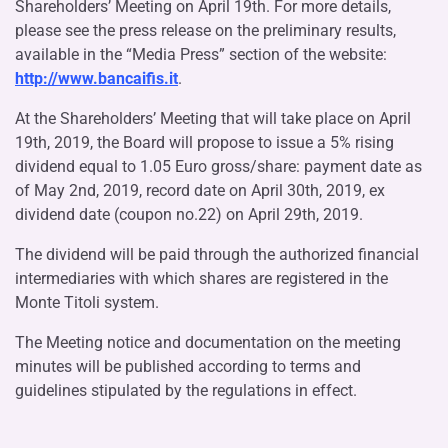
Shareholders’ Meeting on April 19th. For more details,
please see the press release on the preliminary results,
available in the “Media Press” section of the website:
http://www.bancaifis.it
.
At the Shareholders’ Meeting that will take place on April
19th, 2019, the Board will propose to issue a 5% rising
dividend equal to 1.05 Euro gross/share: payment date as
of May 2nd, 2019, record date on April 30th, 2019, ex
dividend date (coupon no.22) on April 29th, 2019.
The dividend will be paid through the authorized financial
intermediaries with which shares are registered in the
Monte Titoli system.
The Meeting notice and documentation on the meeting
minutes will be published according to terms and
guidelines stipulated by the regulations in effect.