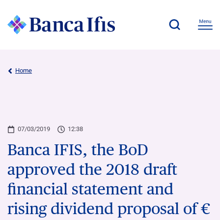
Home
07/03/2019
12:38
Banca IFIS, the BoD
approved the 2018 draft
financial statement and
rising dividend proposal of €