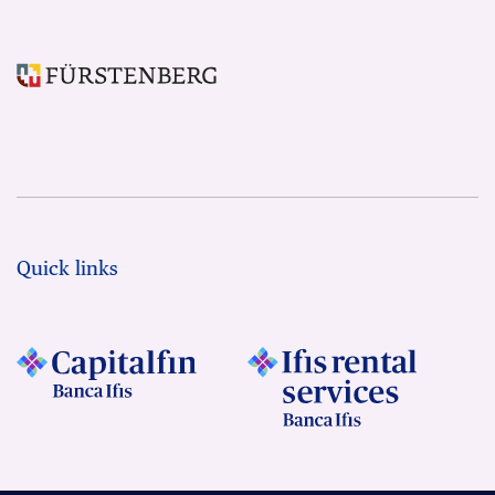
Quick links