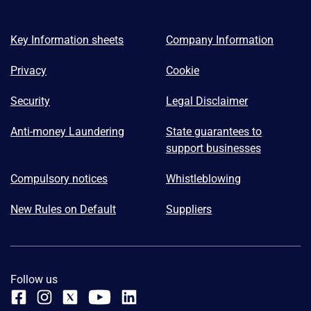
Key Information sheets
Company Information
Privacy
Cookie
Security
Legal Disclaimer
Anti-money Laundering
State guarantees to
support businesses
Compulsory notices
Whistleblowing
New Rules on Default
Suppliers
Follow us