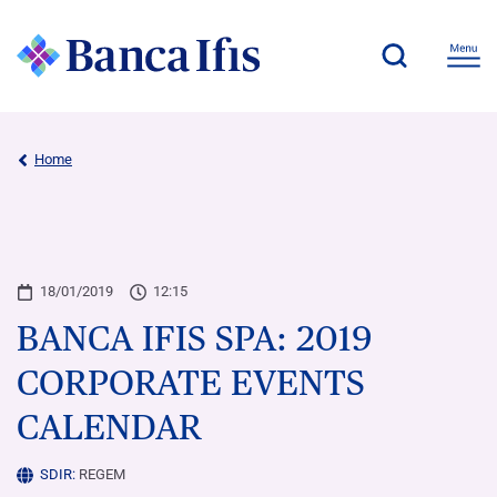
Home
18/01/2019
12:15
BANCA IFIS SPA: 2019
CORPORATE EVENTS
CALENDAR
SDIR:
REGEM