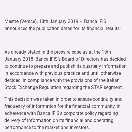
Mestre (Venice), 18th January 2019 – Banca IFIS
announces the publication dates for its financial results:
As already stated in the press release as at the 19th
January 2018, Banca IFIS’s Board of Directors has decided
to continue to prepare and publish its quarterly information
in accordance with previous practice and until otherwise
decided, in compliance with the provisions of the Italian
Stock Exchange Regulation regarding the STAR segment.
This decision was taken in order to ensure continuity and
frequency of information for the financial community, in
adherence with Banca IFIS’s corporate policy regarding
delivery of information on its financial and operating
performance to the market and investors.