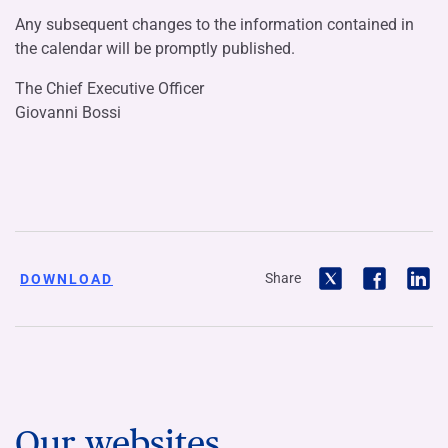
Any subsequent changes to the information contained in
the calendar will be promptly published.
The Chief Executive Officer
Giovanni Bossi
Share
DOWNLOAD
Our websites