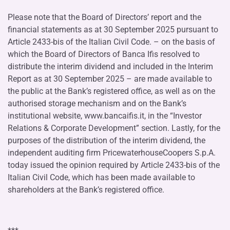
Please note that the Board of Directors’ report and the
financial statements as at 30 September 2025 pursuant to
Article 2433-bis of the Italian Civil Code. – on the basis of
which the Board of Directors of Banca Ifis resolved to
distribute the interim dividend and included in the Interim
Report as at 30 September 2025 – are made available to
the public at the Bank’s registered office, as well as on the
authorised storage mechanism and on the Bank’s
institutional website, www.bancaifis.it, in the “Investor
Relations & Corporate Development” section. Lastly, for the
purposes of the distribution of the interim dividend, the
independent auditing firm PricewaterhouseCoopers S.p.A.
today issued the opinion required by Article 2433-bis of the
Italian Civil Code, which has been made available to
shareholders at the Bank’s registered office.