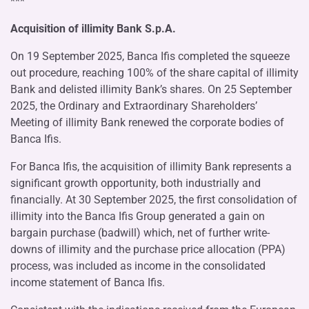
***
Acquisition of illimity Bank S.p.A.
On 19 September 2025, Banca Ifis completed the squeeze
out procedure, reaching 100% of the share capital of illimity
Bank and delisted illimity Bank’s shares. On 25 September
2025, the Ordinary and Extraordinary Shareholders’
Meeting of illimity Bank renewed the corporate bodies of
Banca Ifis.
For Banca Ifis, the acquisition of illimity Bank represents a
significant growth opportunity, both industrially and
financially. At 30 September 2025, the first consolidation of
illimity into the Banca Ifis Group generated a gain on
bargain purchase (badwill) which, net of further write-
downs of illimity and the purchase price allocation (PPA)
process, was included as income in the consolidated
income statement of Banca Ifis.