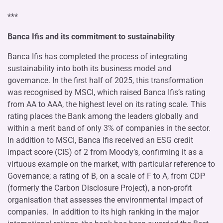
***
Banca Ifis and its commitment to sustainability
Banca Ifis has completed the process of integrating
sustainability into both its business model and
governance. In the first half of 2025, this transformation
was recognised by MSCI, which raised Banca Ifis’s rating
from AA to AAA, the highest level on its rating scale. This
rating places the Bank among the leaders globally and
within a merit band of only 3% of companies in the sector.
In addition to MSCI, Banca Ifis received an ESG credit
impact score (CIS) of 2 from Moody’s, confirming it as a
virtuous example on the market, with particular reference to
Governance; a rating of B, on a scale of F to A, from CDP
(formerly the Carbon Disclosure Project), a non-profit
organisation that assesses the environmental impact of
companies. In addition to its high ranking in the major