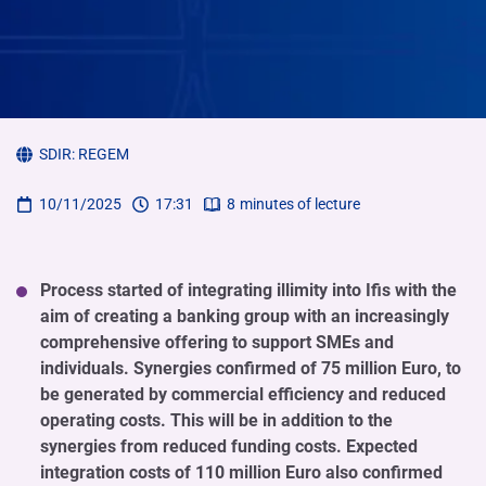
SDIR:
REGEM
10/11/2025
17:31
8
minutes of lecture
Process started of integrating illimity into Ifis with the
aim of creating a banking group with an increasingly
comprehensive offering to support SMEs and
individuals. Synergies confirmed of 75 million Euro, to
be generated by commercial efficiency and reduced
operating costs. This will be in addition to the
synergies from reduced funding costs. Expected
integration costs of 110 million Euro also confirmed