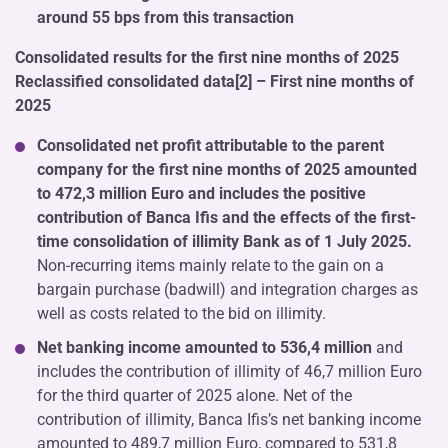
around 55 bps from this transaction
Consolidated results for the first nine months of 2025
Reclassified consolidated data[2] – First nine months of
2025
Consolidated net profit attributable to the parent
company for the first nine months of 2025 amounted
to 472,3 million Euro and includes the positive
contribution of Banca Ifis and the effects of the first-
time consolidation of illimity Bank as of 1 July 2025.
Non-recurring items mainly relate to the gain on a
bargain purchase (badwill) and integration charges as
well as costs related to the bid on illimity.
Net banking income amounted to 536,4 million
and
includes the contribution of illimity of 46,7 million Euro
for the third quarter of 2025 alone. Net of the
contribution of illimity, Banca Ifis’s net banking income
amounted to 489,7 million Euro, compared to 531,8