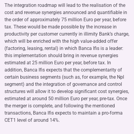
The integration roadmap will lead to the realisation of the
cost and revenue synergies announced and quantifiable in
the order of approximately 75 million Euro per year, before
tax. These would be made possible by the increase in
productivity per customer currently in illimity Bank’s charge,
which will be enriched with the high value-added offer
(factoring, leasing, rental) in which Banca Ifis is a leader:
this implementation should bring in revenue synergies
estimated at 25 million Euro per year, before tax. In
addition, Banca Ifis expects that the complementarity of
certain business segments (such as, for example, the Npl
segment) and the integration of governance and control
structures will allow it to develop significant cost synergies,
estimated at around 50 million Euro per year, pre-tax. Once
the merger is complete, and following the mentioned
transactions, Banca Ifis expects to maintain a pro-forma
CET1 level of around 14%.