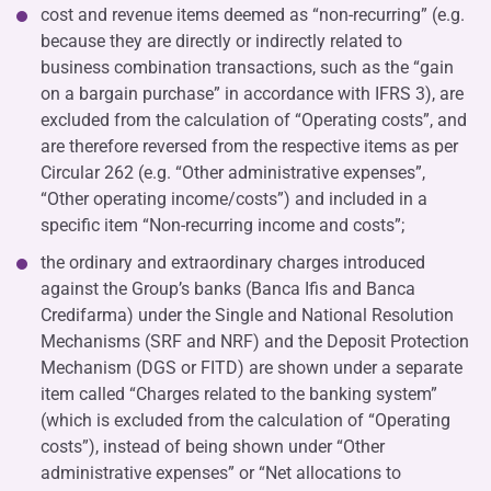
cost and revenue items deemed as “non-recurring” (e.g.
because they are directly or indirectly related to
business combination transactions, such as the “gain
on a bargain purchase” in accordance with IFRS 3), are
excluded from the calculation of “Operating costs”, and
are therefore reversed from the respective items as per
Circular 262 (e.g. “Other administrative expenses”,
“Other operating income/costs”) and included in a
specific item “Non-recurring income and costs”;
the ordinary and extraordinary charges introduced
against the Group’s banks (Banca Ifis and Banca
Credifarma) under the Single and National Resolution
Mechanisms (SRF and NRF) and the Deposit Protection
Mechanism (DGS or FITD) are shown under a separate
item called “Charges related to the banking system”
(which is excluded from the calculation of “Operating
costs”), instead of being shown under “Other
administrative expenses” or “Net allocations to