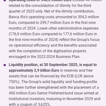
related to the consolidation of illimity for the third
quarter of 2025 only. Net of the illimity contribution,
Banca Ifis’s operating costs amounted to 304,3 million
Euro, compared to 299,7 million Euro in the first nine
months of 2024. Lower other administrative expenses
(176,9 million Euro compared to 177,6 million Euro in
the first nine months of 2024) reflect the Group’s focus
on operational efficiency and the benefits associated
with the completion of the digitisation projects
envisaged in the 2022-2024 Business Plan.
Liquidity position, at 30 September 2025, is equal to
approximately 2,9 billion Euro
in reserves and free
assets that can be financed by the ECB (LCR above
750%). The Group’s solid liquidity and funding profile
has been further strengthened with the placement of a
400 million Euro Senior Preferred bond issue aimed at
institutional investors, maturing in November 2029 and
with a coupon of 3,625%.