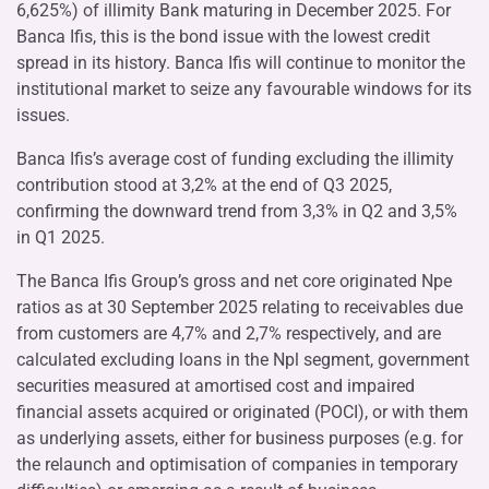
6,625%) of illimity Bank maturing in December 2025. For
Banca Ifis, this is the bond issue with the lowest credit
spread in its history. Banca Ifis will continue to monitor the
institutional market to seize any favourable windows for its
issues.
Banca Ifis’s average cost of funding excluding the illimity
contribution stood at 3,2% at the end of Q3 2025,
confirming the downward trend from 3,3% in Q2 and 3,5%
in Q1 2025.
The Banca Ifis Group’s gross and net core originated Npe
ratios as at 30 September 2025 relating to receivables due
from customers are 4,7% and 2,7% respectively, and are
calculated excluding loans in the Npl segment, government
securities measured at amortised cost and impaired
financial assets acquired or originated (POCI), or with them
as underlying assets, either for business purposes (e.g. for
the relaunch and optimisation of companies in temporary