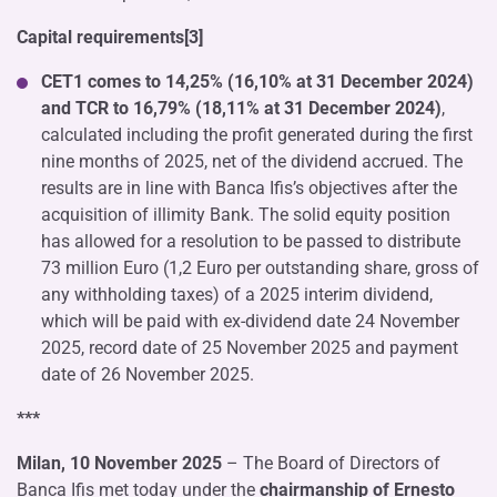
Capital requirements[3]
CET1 comes to 14,25% (16,10% at 31 December 2024)
and TCR to 16,79% (18,11% at 31 December 2024)
,
calculated including the profit generated during the first
nine months of 2025, net of the dividend accrued. The
results are in line with Banca Ifis’s objectives after the
acquisition of illimity Bank. The solid equity position
has allowed for a resolution to be passed to distribute
73 million Euro (1,2 Euro per outstanding share, gross of
any withholding taxes) of a 2025 interim dividend,
which will be paid with ex-dividend date 24 November
2025, record date of 25 November 2025 and payment
date of 26 November 2025.
***
Milan, 10 November 2025
– The Board of Directors of
Banca Ifis met today under the
chairmanship of Ernesto