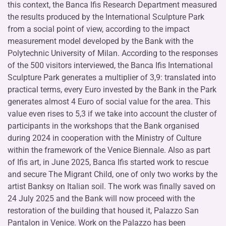
this context, the Banca Ifis Research Department measured
the results produced by the International Sculpture Park
from a social point of view, according to the impact
measurement model developed by the Bank with the
Polytechnic University of Milan. According to the responses
of the 500 visitors interviewed, the Banca Ifis International
Sculpture Park generates a multiplier of 3,9: translated into
practical terms, every Euro invested by the Bank in the Park
generates almost 4 Euro of social value for the area. This
value even rises to 5,3 if we take into account the cluster of
participants in the workshops that the Bank organised
during 2024 in cooperation with the Ministry of Culture
within the framework of the Venice Biennale. Also as part
of Ifis art, in June 2025, Banca Ifis started work to rescue
and secure The Migrant Child, one of only two works by the
artist Banksy on Italian soil. The work was finally saved on
24 July 2025 and the Bank will now proceed with the
restoration of the building that housed it, Palazzo San
Pantalon in Venice. Work on the Palazzo has been