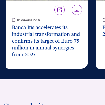
04 AUGUST 2026
Banca Ifis accelerates its
B
industrial transformation and
2
confirms its target of Euro 75
million in annual synergies
from 2027.