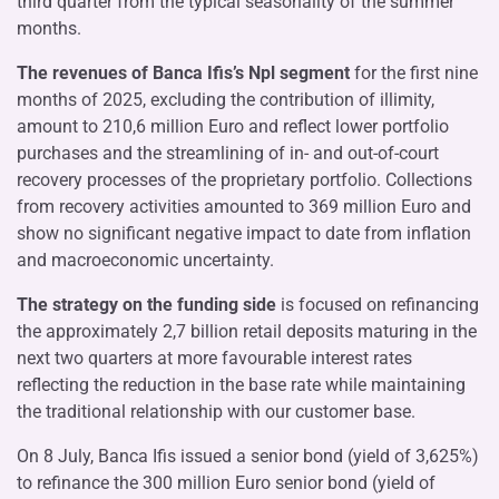
third quarter from the typical seasonality of the summer
months.
The revenues of Banca Ifis’s Npl segment
for the first nine
months of 2025, excluding the contribution of illimity,
amount to 210,6 million Euro and reflect lower portfolio
purchases and the streamlining of in- and out-of-court
recovery processes of the proprietary portfolio. Collections
from recovery activities amounted to 369 million Euro and
show no significant negative impact to date from inflation
and macroeconomic uncertainty.
The strategy on the funding side
is focused on refinancing
the approximately 2,7 billion retail deposits maturing in the
next two quarters at more favourable interest rates
reflecting the reduction in the base rate while maintaining
the traditional relationship with our customer base.
On 8 July, Banca Ifis issued a senior bond (yield of 3,625%)
to refinance the 300 million Euro senior bond (yield of