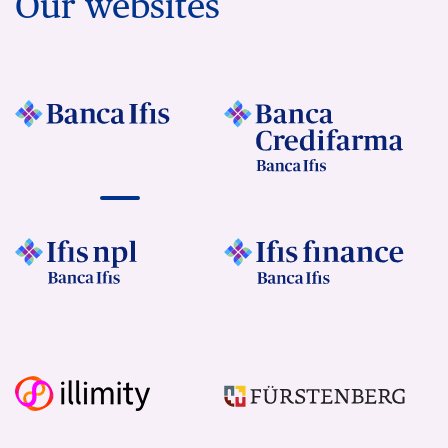
Our websites