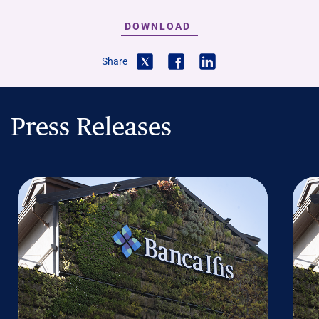
DOWNLOAD
Share
Press Releases