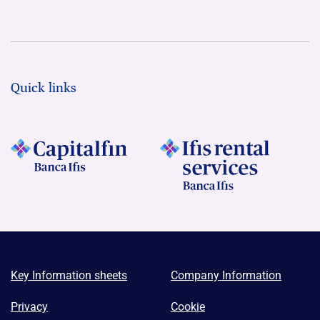
Quick links
Key Information sheets
Company Information
Privacy
Cookie