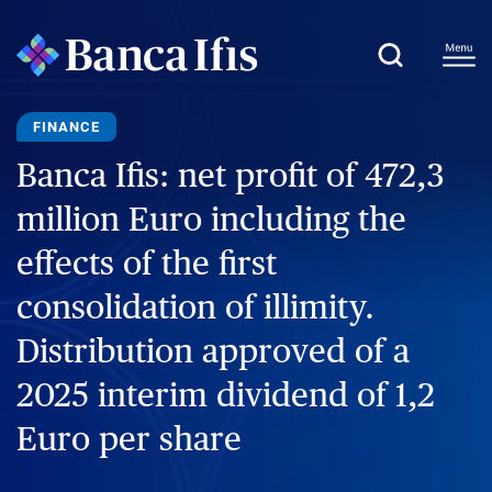
FINANCE
Banca Ifis: net profit of 472,3
million Euro including the
effects of the first
consolidation of illimity.
Distribution approved of a
2025 interim dividend of 1,2
Euro per share