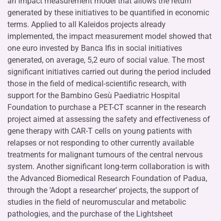
an impact measurement model that allows the return
generated by these initiatives to be quantified in economic
terms. Applied to all Kaleidos projects already
implemented, the impact measurement model showed that
one euro invested by Banca Ifis in social initiatives
generated, on average, 5,2 euro of social value. The most
significant initiatives carried out during the period included
those in the field of medical-scientific research, with
support for the Bambino Gesù Paediatric Hospital
Foundation to purchase a PET-CT scanner in the research
project aimed at assessing the safety and effectiveness of
gene therapy with CAR-T cells on young patients with
relapses or not responding to other currently available
treatments for malignant tumours of the central nervous
system. Another significant long-term collaboration is with
the Advanced Biomedical Research Foundation of Padua,
through the ‘Adopt a researcher’ projects, the support of
studies in the field of neuromuscular and metabolic
pathologies, and the purchase of the Lightsheet