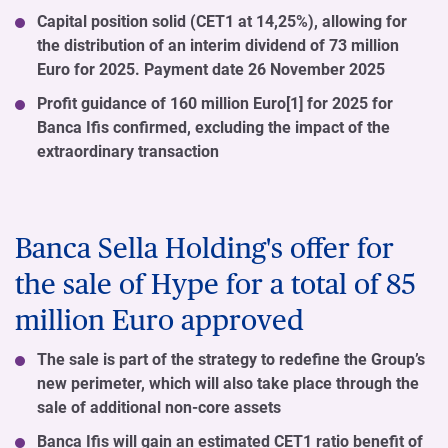
Capital position solid (CET1 at 14,25%), allowing for
the distribution of an interim dividend of 73 million
Euro for 2025. Payment date 26 November 2025
Profit guidance of 160 million Euro[1] for 2025 for
Banca Ifis confirmed, excluding the impact of the
extraordinary transaction
Banca Sella Holding's offer for
the sale of Hype for a total of 85
million Euro approved
The sale is part of the strategy to redefine the Group’s
new perimeter, which will also take place through the
sale of additional non-core assets
Banca Ifis will gain an estimated CET1 ratio benefit of