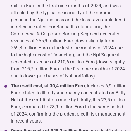
million Euro in the first nine months of 2024, and was
affected by the typical seasonality of the summer
period in the Npl business and the less favourable trend
in reference rates. For Banca Ifis standalone, the
Commercial & Corporate Banking Segment generated
revenues of 256,9 million Euro (down slightly from
269,3 million Euro in the first nine months of 2024 due
to the higher cost of financing), and the Npl Segment
generated revenues of 210,6 million Euro (down slightly
from 215,7 million Euro in the first nine months of 2024
due to lower purchases of Npl portfolios).
The credit cost, at 30,4 million Euro
, includes 6,9 million
Euro related to illimity and mainly concentrated on B-ilty.
Net of the contribution made by illimity, it is 23,5 million
Euro, compared to 28,9 million Euro in the same period
of 2024, confirming the prudent credit risk management
in recent years.
Operating costs of 348,3 million Euro
include 44 million