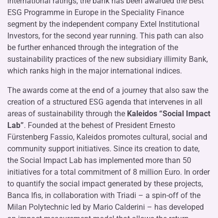
international ratings, the bank has been awarded the Best
ESG Programme in Europe in the Speciality Finance
segment by the independent company Extel Institutional
Investors, for the second year running. This path can also
be further enhanced through the integration of the
sustainability practices of the new subsidiary illimity Bank,
which ranks high in the major international indices.
The awards come at the end of a journey that also saw the
creation of a structured ESG agenda that intervenes in all
areas of sustainability through the
Kaleidos “Social Impact
Lab”
. Founded at the behest of President Ernesto
Fürstenberg Fassio, Kaleidos promotes cultural, social and
community support initiatives. Since its creation to date,
the Social Impact Lab has implemented more than 50
initiatives for a total commitment of 8 million Euro. In order
to quantify the social impact generated by these projects,
Banca Ifis, in collaboration with Triadi – a spin-off of the
Milan Polytechnic led by Mario Calderini – has developed