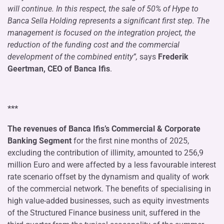
will continue. In this respect, the sale of 50% of Hype to
Banca Sella Holding represents a significant first step. The
management is focused on the integration project, the
reduction of the funding cost and the commercial
development of the combined entity”,
says
Frederik
Geertman, CEO of Banca Ifis
.
***
The revenues of Banca Ifis’s Commercial & Corporate
Banking Segment
for the first nine months of 2025,
excluding the contribution of illimity, amounted to 256,9
million Euro and were affected by a less favourable interest
rate scenario offset by the dynamism and quality of work
of the commercial network. The benefits of specialising in
high value-added businesses, such as equity investments
of the Structured Finance business unit, suffered in the