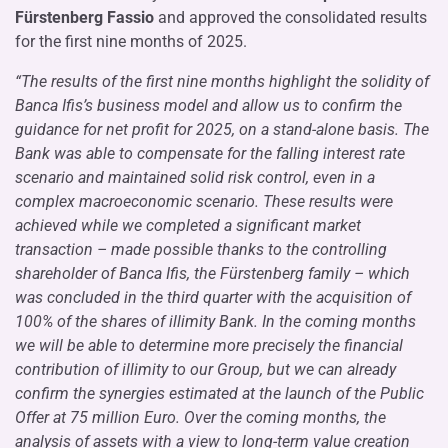
Fürstenberg Fassio
and approved the consolidated results
for the first nine months of 2025.
“The results of the first nine months highlight the solidity of
Banca Ifis’s business model and allow us to confirm the
guidance for net profit for 2025, on a stand-alone basis. The
Bank was able to compensate for the falling interest rate
scenario and maintained solid risk control, even in a
complex macroeconomic scenario. These results were
achieved while we completed a significant market
transaction – made possible thanks to the controlling
shareholder of Banca Ifis, the Fürstenberg family – which
was concluded in the third quarter with the acquisition of
100% of the shares of illimity Bank. In the coming months
we will be able to determine more precisely the financial
contribution of illimity to our Group, but we can already
confirm the synergies estimated at the launch of the Public
Offer at 75 million Euro. Over the coming months, the
analysis of assets with a view to long-term value creation