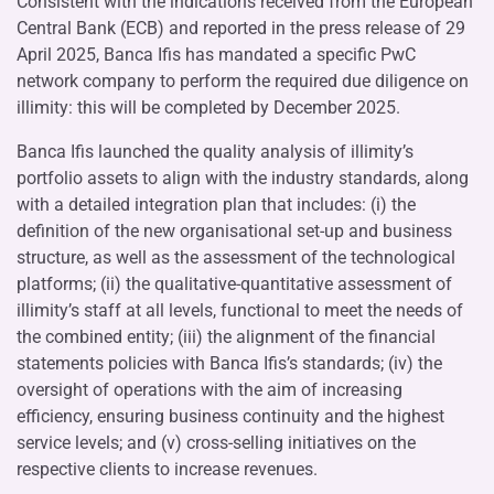
Consistent with the indications received from the European
Central Bank (ECB) and reported in the press release of 29
April 2025, Banca Ifis has mandated a specific PwC
network company to perform the required due diligence on
illimity: this will be completed by December 2025.
Banca Ifis launched the quality analysis of illimity’s
portfolio assets to align with the industry standards, along
with a detailed integration plan that includes: (i) the
definition of the new organisational set-up and business
structure, as well as the assessment of the technological
platforms; (ii) the qualitative-quantitative assessment of
illimity’s staff at all levels, functional to meet the needs of
the combined entity; (iii) the alignment of the financial
statements policies with Banca Ifis’s standards; (iv) the
oversight of operations with the aim of increasing
efficiency, ensuring business continuity and the highest
service levels; and (v) cross-selling initiatives on the
respective clients to increase revenues.