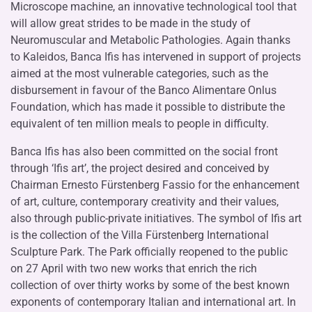
Microscope machine, an innovative technological tool that
will allow great strides to be made in the study of
Neuromuscular and Metabolic Pathologies. Again thanks
to Kaleidos, Banca Ifis has intervened in support of projects
aimed at the most vulnerable categories, such as the
disbursement in favour of the Banco Alimentare Onlus
Foundation, which has made it possible to distribute the
equivalent of ten million meals to people in difficulty.
Banca Ifis has also been committed on the social front
through ‘Ifis art’, the project desired and conceived by
Chairman Ernesto Fürstenberg Fassio for the enhancement
of art, culture, contemporary creativity and their values,
also through public-private initiatives. The symbol of Ifis art
is the collection of the Villa Fürstenberg International
Sculpture Park. The Park officially reopened to the public
on 27 April with two new works that enrich the rich
collection of over thirty works by some of the best known
exponents of contemporary Italian and international art. In