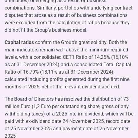
difficulties) or emerging as a result of business
combinations. Similarly, portfolios with underlying contract
disputes that arose as a result of business combinations
were excluded from the calculation of ratios because they
did not fit the Group’s business model.
Capital ratios
confirm the Group’s great solidity. Both the
main indicators remain well above the minimum required
levels, with a consolidated CET1 Ratio of 14,25% (16,10%
as at 31 December 2024) and a consolidated Total Capital
Ratio of 16,79% (18,11% as at 31 December 2024),
calculated including profits generated during the first nine
months of 2025, net of the relevant dividend accrued.
The Board of Directors has resolved the distribution of 73
million Euro (1,2 Euro per outstanding share, gross of any
withholding taxes) of a 2025 interim dividend, which will be
paid with ex-dividend date 24 November 2025, record date
of 25 November 2025 and payment date of 26 November
2025