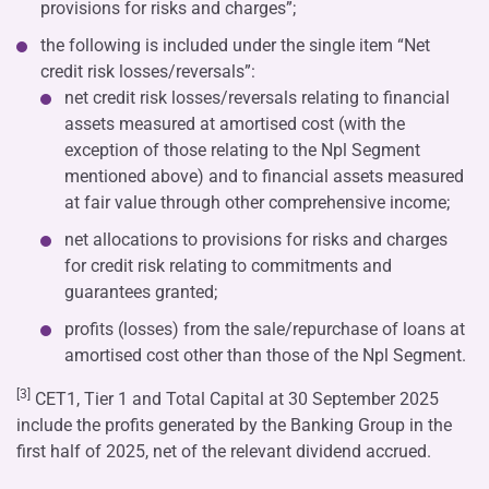
provisions for risks and charges”;
the following is included under the single item “Net
credit risk losses/reversals”:
net credit risk losses/reversals relating to financial
assets measured at amortised cost (with the
exception of those relating to the Npl Segment
mentioned above) and to financial assets measured
at fair value through other comprehensive income;
net allocations to provisions for risks and charges
for credit risk relating to commitments and
guarantees granted;
profits (losses) from the sale/repurchase of loans at
amortised cost other than those of the Npl Segment.
[3]
CET1, Tier 1 and Total Capital at 30 September 2025
include the profits generated by the Banking Group in the
first half of 2025, net of the relevant dividend accrued.