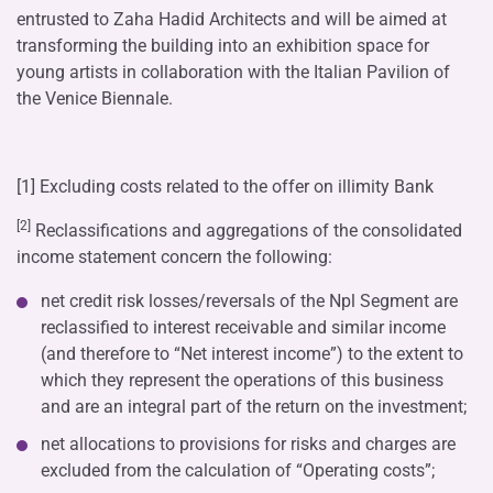
entrusted to Zaha Hadid Architects and will be aimed at
transforming the building into an exhibition space for
young artists in collaboration with the Italian Pavilion of
the Venice Biennale.
[1] Excluding costs related to the offer on illimity Bank
[2]
Reclassifications and aggregations of the consolidated
income statement concern the following:
net credit risk losses/reversals of the Npl Segment are
reclassified to interest receivable and similar income
(and therefore to “Net interest income”) to the extent to
which they represent the operations of this business
and are an integral part of the return on the investment;
net allocations to provisions for risks and charges are
excluded from the calculation of “Operating costs”;