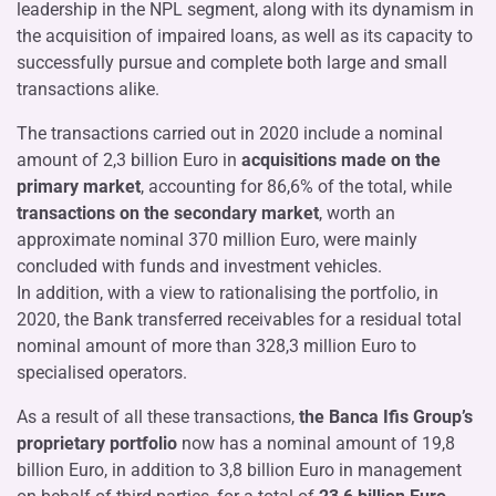
leadership in the NPL segment, along with its dynamism in
the acquisition of impaired loans, as well as its capacity to
successfully pursue and complete both large and small
transactions alike.
The transactions carried out in 2020 include a nominal
amount of 2,3 billion Euro in
acquisitions made on
the
primary market
, accounting for 86,6% of the total, while
transactions on the secondary market
, worth an
approximate nominal 370 million Euro, were mainly
concluded with funds and investment vehicles.
In addition, with a view to rationalising the portfolio, in
2020, the Bank transferred receivables for a residual total
nominal amount of more than 328,3 million Euro to
specialised operators.
As a result of all these transactions,
the Banca Ifis Group’s
proprietary portfolio
now has a nominal amount of 19,8
billion Euro, in addition to 3,8 billion Euro in management