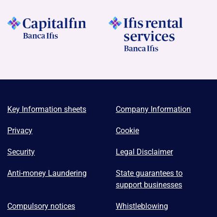
Key Information sheets
Company Information
Privacy
Cookie
Security
Legal Disclaimer
Anti-money Laundering
State guarantees to
support businesses
Compulsory notices
Whistleblowing