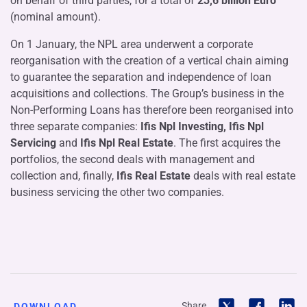
on behalf of third parties, for a total of
23,6
billion Euro
(nominal amount).
On 1 January, the NPL area underwent a corporate
reorganisation with the creation of a vertical chain aiming
to guarantee the separation and independence of loan
acquisitions and collections. The Group’s business in the
Non-Performing Loans has therefore been reorganised into
three separate companies:
Ifis Npl Investing, Ifis Npl
Servicing
and
Ifis Npl Real Estate
. The first acquires the
portfolios, the second deals with management and
collection and, finally,
Ifis Real Estate
deals with real estate
business servicing the other two companies.
Share
DOWNLOAD