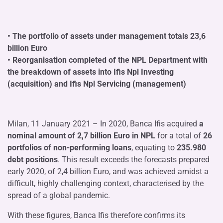
• The portfolio of assets under management totals 23,6
billion Euro
• Reorganisation completed of the NPL Department with
the breakdown of assets into Ifis Npl Investing
(acquisition) and Ifis Npl Servicing (management)
Milan, 11 January 2021 – In 2020, Banca Ifis acquired
a
nominal amount of 2,7 billion Euro in NPL
for a total of
26
portfolios of non-performing loans
, equating to
235.980
debt positions
. This result exceeds the forecasts prepared
early 2020, of 2,4 billion Euro, and was achieved amidst a
difficult, highly challenging context, characterised by the
spread of a global pandemic.
With these figures, Banca Ifis therefore confirms its