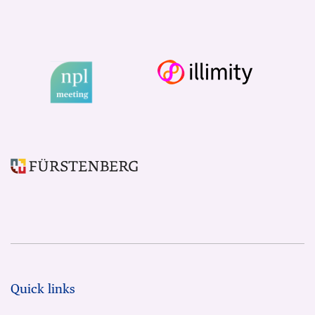
Quick links