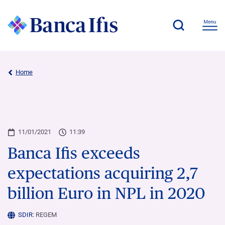
Home
11/01/2021
11:39
Banca Ifis exceeds
expectations acquiring 2,7
billion Euro in NPL in 2020
SDIR:
REGEM