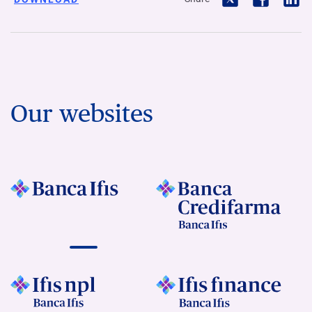
Our websites