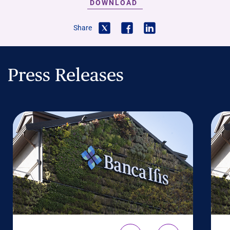
DOWNLOAD
Share
Press Releases