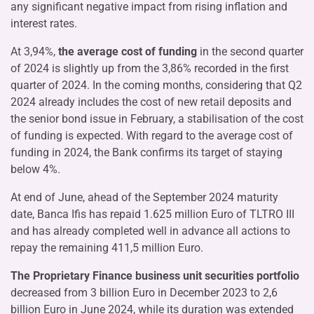
any significant negative impact from rising inflation and
interest rates.
At 3,94%,
the average cost of funding
in the second quarter
of 2024 is slightly up from the 3,86% recorded in the first
quarter of 2024. In the coming months, considering that Q2
2024 already includes the cost of new retail deposits and
the senior bond issue in February, a stabilisation of the cost
of funding is expected. With regard to the average cost of
funding in 2024, the Bank confirms its target of staying
below 4%.
At end of June, ahead of the September 2024 maturity
date, Banca Ifis has repaid 1.625 million Euro of TLTRO III
and has already completed well in advance all actions to
repay the remaining 411,5 million Euro.
The Proprietary Finance business unit securities portfolio
decreased from 3 billion Euro in December 2023 to 2,6
billion Euro in June 2024, while its duration was extended