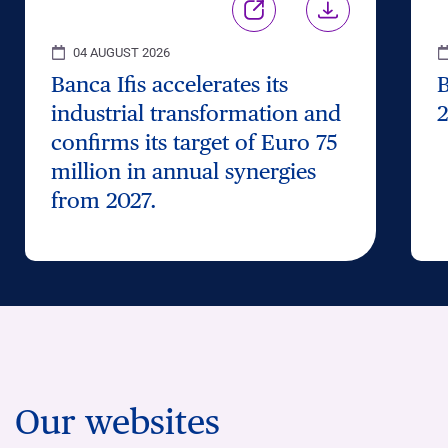
04 AUGUST 2026
Banca Ifis accelerates its
B
industrial transformation and
2
confirms its target of Euro 75
million in annual synergies
from 2027.
Our websites