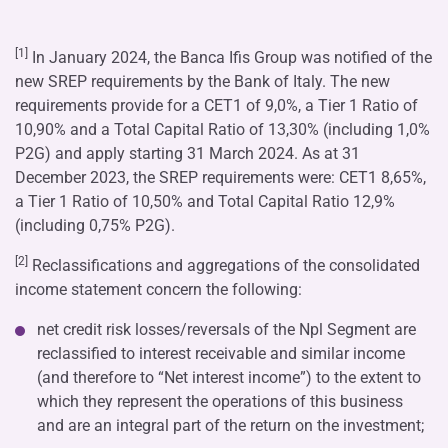
[1]
In January 2024, the Banca Ifis Group was notified of the
new SREP requirements by the Bank of Italy. The new
requirements provide for a CET1 of 9,0%, a Tier 1 Ratio of
10,90% and a Total Capital Ratio of 13,30% (including 1,0%
P2G) and apply starting 31 March 2024. As at 31
December 2023, the SREP requirements were: CET1 8,65%,
a Tier 1 Ratio of 10,50% and Total Capital Ratio 12,9%
(including 0,75% P2G).
[2]
Reclassifications and aggregations of the consolidated
income statement concern the following:
net credit risk losses/reversals of the Npl Segment are
reclassified to interest receivable and similar income
(and therefore to “Net interest income”) to the extent to
which they represent the operations of this business
and are an integral part of the return on the investment;