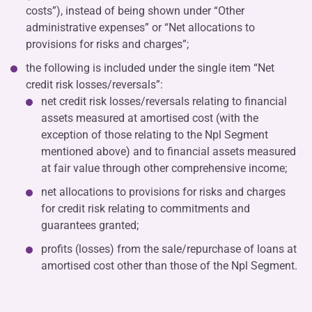
costs”), instead of being shown under “Other
administrative expenses” or “Net allocations to
provisions for risks and charges”;
the following is included under the single item “Net
credit risk losses/reversals”:
net credit risk losses/reversals relating to financial
assets measured at amortised cost (with the
exception of those relating to the Npl Segment
mentioned above) and to financial assets measured
at fair value through other comprehensive income;
net allocations to provisions for risks and charges
for credit risk relating to commitments and
guarantees granted;
profits (losses) from the sale/repurchase of loans at
amortised cost other than those of the Npl Segment.