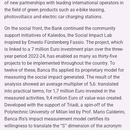
of new partnerships with leading international operators in
the field of green products such as e-bike leasing,
photovoltaics and electric car charging stations.
On the social front, the Bank continued the community
support initiatives of Kaleidos, the Social Impact Lab
inspired by Ernesto Fürstenberg Fassio. The project, which
is linked to a 7 million Euro investment plan over the three-
year period 2022-24, has enabled as many as thirty-five
projects to be implemented throughout the country. To
twelve of these, Banca Ifis applied its proprietary model for
measuring the social impact generated. The result of the
analysis showed an average multiplier of 5,6: translated
into practical terms, for 1,7 million Euro invested in the
measured activities, 9,4 million Euro of value was created.
Developed with the support of Triadi, a spin-off of the
Polytechnic University of Milan led by Prof. Mario Calderini,
Banca Ifis’s impact measurement model certifies its
willingness to translate the “S” dimension of the acronym