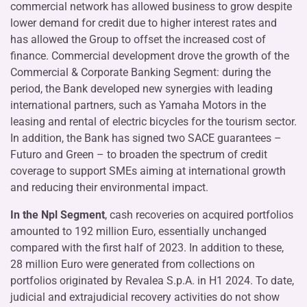
commercial network has allowed business to grow despite
lower demand for credit due to higher interest rates and
has allowed the Group to offset the increased cost of
finance. Commercial development drove the growth of the
Commercial & Corporate Banking Segment: during the
period, the Bank developed new synergies with leading
international partners, such as Yamaha Motors in the
leasing and rental of electric bicycles for the tourism sector.
In addition, the Bank has signed two SACE guarantees –
Futuro and Green – to broaden the spectrum of credit
coverage to support SMEs aiming at international growth
and reducing their environmental impact.
In the Npl Segment
, cash recoveries on acquired portfolios
amounted to 192 million Euro, essentially unchanged
compared with the first half of 2023. In addition to these,
28 million Euro were generated from collections on
portfolios originated by Revalea S.p.A. in H1 2024. To date,
judicial and extrajudicial recovery activities do not show