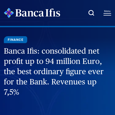
FINANCE
Banca Ifis: consolidated net
profit up to 94 million Euro,
the best ordinary figure ever
for the Bank. Revenues up
7,5%