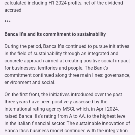
calculated including H1 2024 profits, net of the dividend
accrued.
***
Banca Ifis and its commitment to sustainability
During the period, Banca Ifis continued to pursue initiatives
in the field of sustainability through an integrated and
concrete approach aimed at creating positive social impact
for businesses, territories and people. The Bank’s
commitment continued along three main lines: governance,
environment and social.
On the first front, the initiatives introduced over the past
three years have been positively assessed by the
international rating agency MSCI, which, in April 2024,
raised Banca Ifis’s rating from A to AA, to the highest level
in the Italian financial sector. The sustainable innovation of
Banca Ifis’s business model continued with the integration