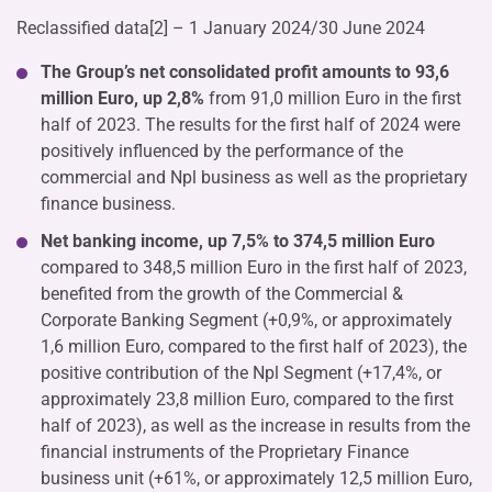
Reclassified data[2] – 1 January 2024/30 June 2024
The Group’s net consolidated profit amounts to 93,6
million Euro, up 2,8%
from 91,0 million Euro in the first
half of 2023. The results for the first half of 2024 were
positively influenced by the performance of the
commercial and Npl business as well as the proprietary
finance business.
Net banking income, up 7,5% to 374,5 million Euro
compared to 348,5 million Euro in the first half of 2023,
benefited from the growth of the Commercial &
Corporate Banking Segment (+0,9%, or approximately
1,6 million Euro, compared to the first half of 2023), the
positive contribution of the Npl Segment (+17,4%, or
approximately 23,8 million Euro, compared to the first
half of 2023), as well as the increase in results from the
financial instruments of the Proprietary Finance
business unit (+61%, or approximately 12,5 million Euro,