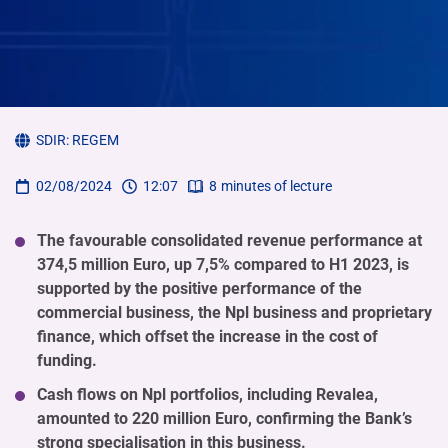
SDIR:
REGEM
02/08/2024
12:07
8
minutes of lecture
The favourable consolidated revenue performance at
374,5 million Euro, up 7,5% compared to H1 2023, is
supported by the positive performance of the
commercial business, the Npl business and proprietary
finance, which offset the increase in the cost of
funding.
Cash flows on Npl portfolios, including Revalea,
amounted to 220 million Euro, confirming the Bank’s
strong specialisation in this business.