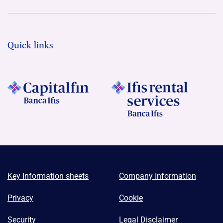
Quick links
Key Information sheets
Company Information
Privacy
Cookie
Security
Legal Disclaimer