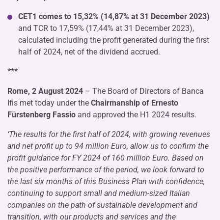
CET1 comes to 15,32% (14,87% at 31 December 2023)
and TCR to 17,59% (17,44% at 31 December 2023),
calculated including the profit generated during the first
half of 2024, net of the dividend accrued.
***
Rome, 2 August 2024
– The Board of Directors of Banca
Ifis met today under the
Chairmanship of Ernesto
Fürstenberg Fassio
and approved the H1 2024 results.
‘The results for the first half of 2024, with growing revenues
and net profit up to 94 million Euro, allow us to confirm the
profit guidance for FY 2024 of 160 million Euro. Based on
the positive performance of the period, we look forward to
the last six months of this Business Plan with confidence,
continuing to support small and medium-sized Italian
companies on the path of sustainable development and
transition, with our products and services and the