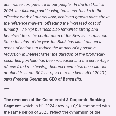
distinctive competence of our people. In the first half of
2024, the factoring and leasing business, thanks to the
effective work of our network, achieved growth rates above
the reference markets, offsetting the increased cost of
funding. The Npl business also remained strong and
benefited from the contribution of the Revalea acquisition.
Since the start of the year, the Bank has also initiated a
series of actions to reduce the impact of a possible
reduction in interest rates: the duration of the proprietary
securities portfolio has been increased and the percentage
of new fixed-rate leasing disbursements has been almost
doubled to about 80% compared to the last half of 2023”,
says Frederik Geertman, CEO of Banca Ifis
.
***
The revenues of the Commercial & Corporate Banking
Segment
, which in H1 2024 grew by +0,9% compared with
the same period of 2023, reflect the dynamism of the