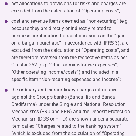
net allocations to provisions for risks and charges are
excluded from the calculation of “Operating costs”;
cost and revenue items deemed as “non-recurring” (e.g.
because they are directly or indirectly related to
business combination transactions, such as the “gain
on a bargain purchase” in accordance with IFRS 3), are
excluded from the calculation of “Operating costs”, and
are therefore reversed from the respective items as per
Circular 262 (e.g. “Other administrative expenses”,
“Other operating income/costs”) and included in a
specific item “Non-recurring expenses and income”;
the ordinary and extraordinary charges introduced
against the Group’s banks (Banca Ifis and Banca
Credifarma) under the Single and National Resolution
Mechanisms (FRU and FRN) and the Deposit Protection
Mechanism (DGS or FITD) are shown under a separate
item called “Charges related to the banking system”
(which is excluded from the calculation of “Operating