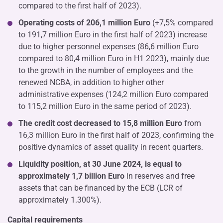
compared to the first half of 2023).
Operating costs of 206,1 million Euro
(+7,5% compared
to 191,7 million Euro in the first half of 2023) increase
due to higher personnel expenses (86,6 million Euro
compared to 80,4 million Euro in H1 2023), mainly due
to the growth in the number of employees and the
renewed NCBA, in addition to higher other
administrative expenses (124,2 million Euro compared
to 115,2 million Euro in the same period of 2023).
The credit cost decreased to 15,8 million Euro
from
16,3 million Euro in the first half of 2023, confirming the
positive dynamics of asset quality in recent quarters.
Liquidity position, at 30 June 2024, is equal to
approximately
1,7 billion Euro
in reserves and free
assets that can be financed by the ECB (LCR of
approximately 1.300%).
Capital requirements