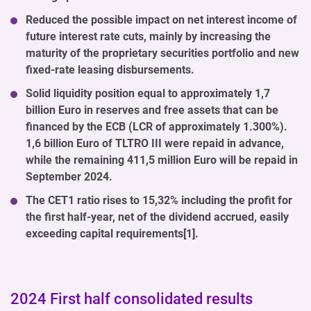
Reduced the possible impact on net interest income of
future interest rate cuts, mainly by increasing the
maturity of the proprietary securities portfolio and new
fixed-rate leasing disbursements.
Solid liquidity position equal to approximately 1,7
billion Euro in reserves and free assets that can be
financed by the ECB (LCR of approximately 1.300%).
1,6 billion Euro of TLTRO III were repaid in advance,
while the remaining 411,5 million Euro will be repaid in
September 2024.
The CET1 ratio rises to 15,32% including the profit for
the first half-year, net of the dividend accrued, easily
exceeding capital requirements[1].
2024 First half consolidated results