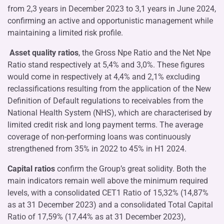
from 2,3 years in December 2023 to 3,1 years in June 2024,
confirming an active and opportunistic management while
maintaining a limited risk profile.
Asset quality ratios
, the Gross Npe Ratio and the Net Npe
Ratio stand respectively at 5,4% and 3,0%. These figures
would come in respectively at 4,4% and 2,1% excluding
reclassifications resulting from the application of the New
Definition of Default regulations to receivables from the
National Health System (NHS), which are characterised by
limited credit risk and long payment terms. The average
coverage of non-performing loans was continuously
strengthened from 35% in 2022 to 45% in H1 2024.
Capital ratios
confirm the Group’s great solidity. Both the
main indicators remain well above the minimum required
levels, with a consolidated CET1 Ratio of 15,32% (14,87%
as at 31 December 2023) and a consolidated Total Capital
Ratio of 17,59% (17,44% as at 31 December 2023),