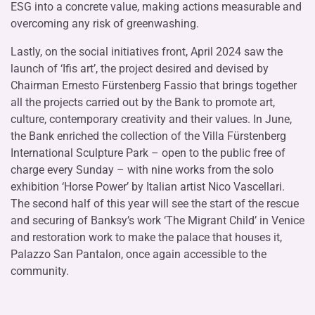
ESG into a concrete value, making actions measurable and
overcoming any risk of greenwashing.
Lastly, on the social initiatives front, April 2024 saw the
launch of ‘Ifis art’, the project desired and devised by
Chairman Ernesto Fürstenberg Fassio that brings together
all the projects carried out by the Bank to promote art,
culture, contemporary creativity and their values. In June,
the Bank enriched the collection of the Villa Fürstenberg
International Sculpture Park – open to the public free of
charge every Sunday – with nine works from the solo
exhibition ‘Horse Power’ by Italian artist Nico Vascellari.
The second half of this year will see the start of the rescue
and securing of Banksy’s work ‘The Migrant Child’ in Venice
and restoration work to make the palace that houses it,
Palazzo San Pantalon, once again accessible to the
community.