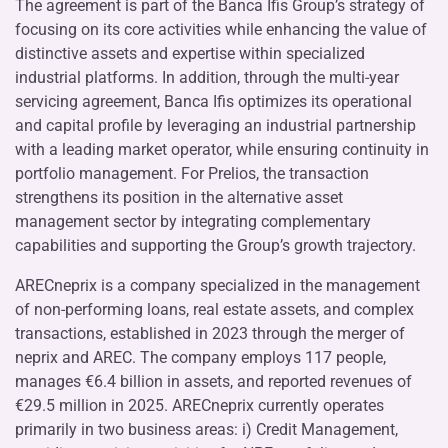
The agreement is part of the Banca Ifis Group’s strategy of
focusing on its core activities while enhancing the value of
distinctive assets and expertise within specialized
industrial platforms. In addition, through the multi-year
servicing agreement, Banca Ifis optimizes its operational
and capital profile by leveraging an industrial partnership
with a leading market operator, while ensuring continuity in
portfolio management. For Prelios, the transaction
strengthens its position in the alternative asset
management sector by integrating complementary
capabilities and supporting the Group’s growth trajectory.
ARECneprix is a company specialized in the management
of non-performing loans, real estate assets, and complex
transactions, established in 2023 through the merger of
neprix and AREC. The company employs 117 people,
manages €6.4 billion in assets, and reported revenues of
€29.5 million in 2025. ARECneprix currently operates
primarily in two business areas: i) Credit Management,