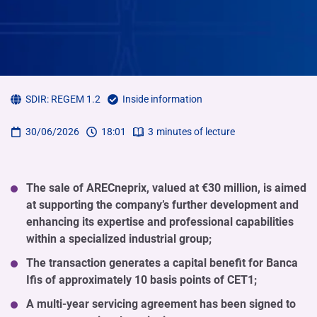
SDIR:
REGEM 1.2
Inside information
30/06/2026
18:01
3
minutes of lecture
The sale of ARECneprix, valued at €30 million, is aimed
at supporting the company’s further development and
enhancing its expertise and professional capabilities
within a specialized industrial group;
The transaction generates a capital benefit for Banca
Ifis of approximately 10 basis points of CET1;
A multi-year servicing agreement has been signed to