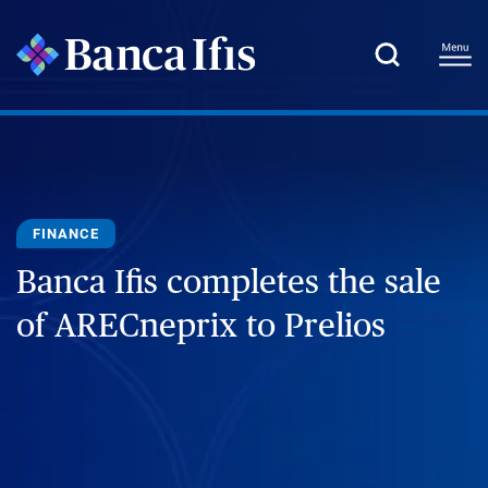
FINANCE
Banca Ifis completes the sale
of ARECneprix to Prelios