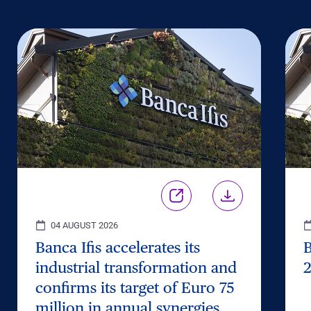
04 AUGUST 2026
Banca Ifis accelerates its
B
industrial transformation and
2
confirms its target of Euro 75
million in annual synergies