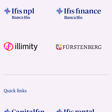
Quick links