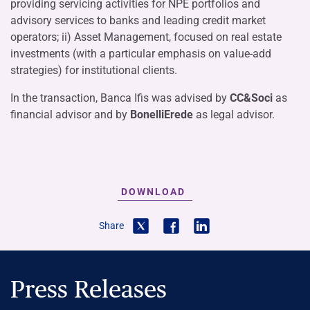
providing servicing activities for NPE portfolios and
advisory services to banks and leading credit market
operators; ii) Asset Management, focused on real estate
investments (with a particular emphasis on value-add
strategies) for institutional clients.
In the transaction, Banca Ifis was advised by
CC&Soci
as
financial advisor and by
BonelliErede
as legal advisor.
DOWNLOAD
Share
Press Releases