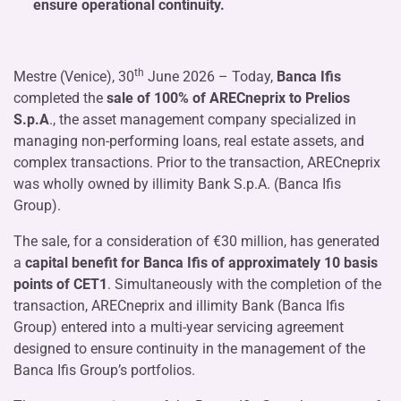
ensure operational continuity.
th
Mestre (Venice), 30
June 2026 – Today,
Banca Ifis
completed the
sale of 100% of ARECneprix to Prelios
S.p.A
., the asset management company specialized in
managing non-performing loans, real estate assets, and
complex transactions. Prior to the transaction, ARECneprix
was wholly owned by illimity Bank S.p.A. (Banca Ifis
Group).
The sale, for a consideration of €30 million, has generated
a
capital benefit for Banca Ifis of approximately 10 basis
points of CET1
. Simultaneously with the completion of the
transaction, ARECneprix and illimity Bank (Banca Ifis
Group) entered into a multi-year servicing agreement
designed to ensure continuity in the management of the
Banca Ifis Group’s portfolios.