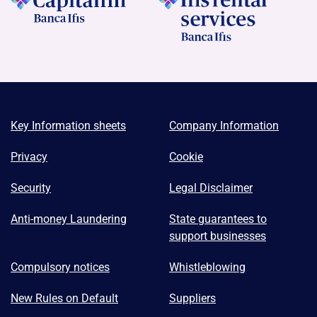
Key Information sheets
Company Information
Privacy
Cookie
Security
Legal Disclaimer
Anti-money Laundering
State guarantees to
support businesses
Compulsory notices
Whistleblowing
New Rules on Default
Suppliers