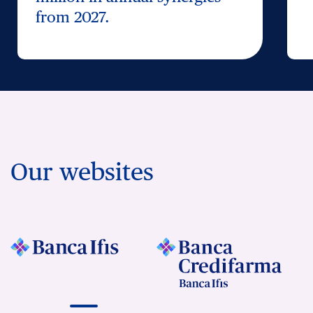
from 2027.
Our websites