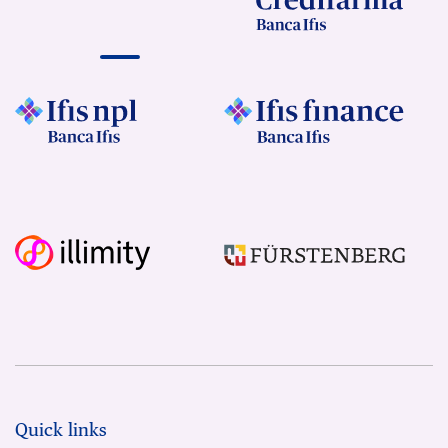
Quick links