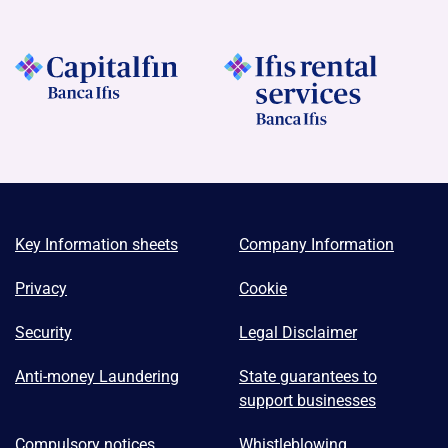
Key Information sheets
Company Information
Privacy
Cookie
Security
Legal Disclaimer
Anti-money Laundering
State guarantees to
support businesses
Compulsory notices
Whistleblowing