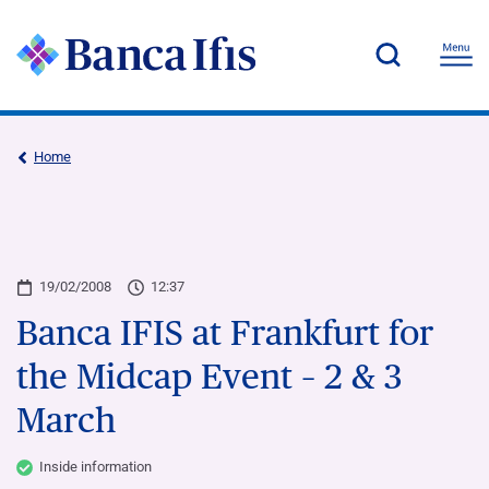
Home
19/02/2008
12:37
Banca IFIS at Frankfurt for
the Midcap Event – 2 & 3
March
Inside information