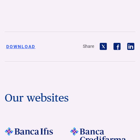
Share
DOWNLOAD
Our websites