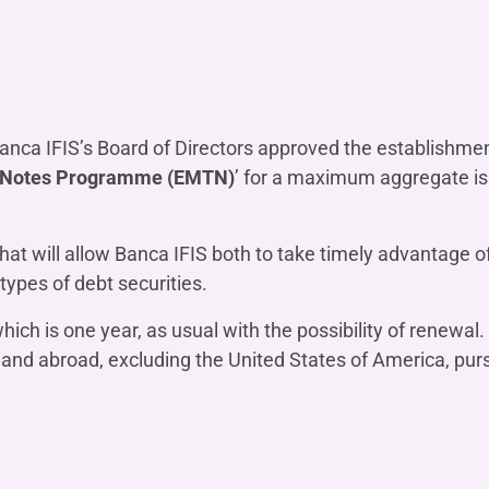
OTHER SERVICES
n
ting
Ifis Rental Services
Insurance
L
cing
Ifis Finance I.F.N. S.A.
ort/export​
Ifis Finance Sp. z o.o.
 loans
nca IFIS’s Board of Directors approved the establishment,
 Notes Programme (EMTN)
’ for a maximum aggregate i
 banking services
hat will allow Banca IFIS both to take timely advantage 
 types of debt securities.
h is one year, as usual with the possibility of renewal. 
aly and abroad, excluding the United States of America, pu