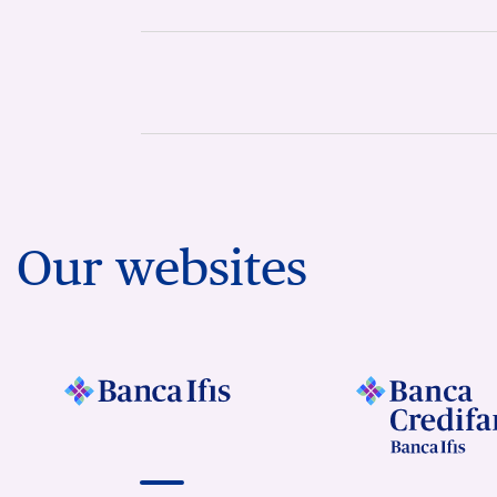
Our websites