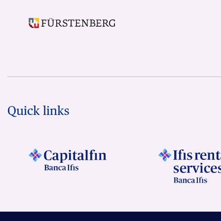
Quick links