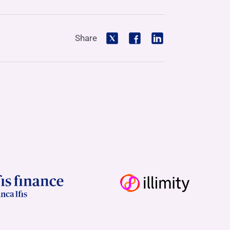
Share