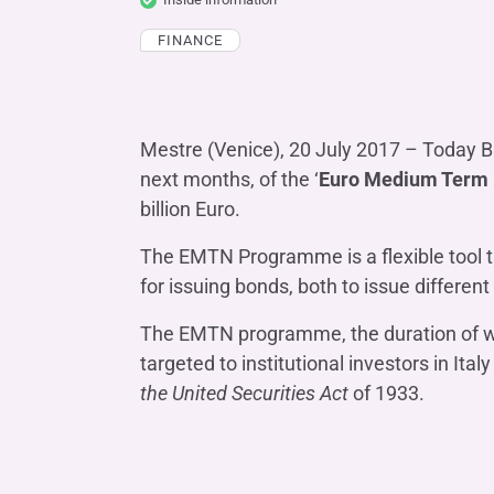
COMPANIES OF THE BANCA IFIS GROUP
Board of Statutory Auditors
Remuneratio
FINANCE
Banca Ifis
Ifis Npl Inves
Shareholders’ meeting
LOANS
INTERNATIONA
Banca Credifarma
Ifis Npl Servi
Archives Shareholders’ meeting
Medium and long-term loans
Factoring imp
documents
Cap.Ital.Fin.
illimity Bank
Import/export
Mestre (Venice), 20 July 2017 – Today Ba
next months, of the ‘
Euro Medium Term
Other foreign
LEASING & RENTAL
billion Euro.
Leasing
The EMTN Programme is a flexible tool t
Rental
Ifis Rental Services
for issuing bonds, both to issue different
The EMTN programme, the duration of whic
targeted to institutional investors in It
the United Securities Act
of 1933.