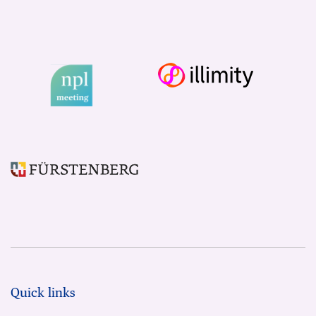
Quick links