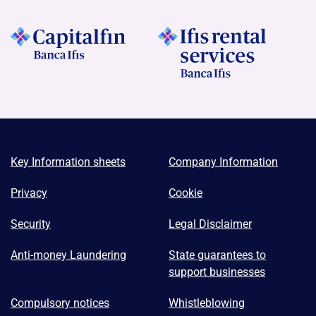
Key Information sheets
Company Information
Privacy
Cookie
Security
Legal Disclaimer
Anti-money Laundering
State guarantees to
support businesses
Compulsory notices
Whistleblowing