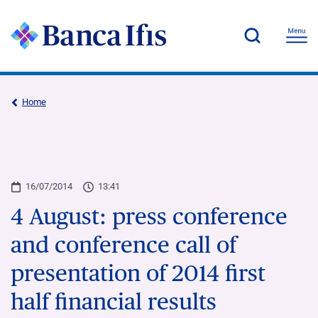
Home
16/07/2014
13:41
4 August: press conference
and conference call of
presentation of 2014 first
half financial results