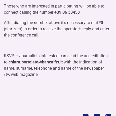
Those who are interested in participating will be able to
connect calling the number
+39 06 33458
After dialing the number above it’s necessary to dial
*0
(star zero) in order to receive the operator’s reply and enter
the conference call.
RSVP – Journalists interested can send the accreditation
to
chiara.bortolato@bancaifis.it
with the
indication of
name, surname, telephone and name of the newspaper
/tv/web magazine.