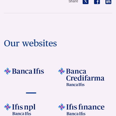
Share
Our websites