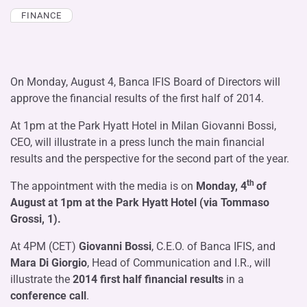
FINANCE
On Monday, August 4, Banca IFIS Board of Directors will
approve the financial results of the first half of 2014.
At 1pm at the Park Hyatt Hotel in Milan Giovanni Bossi,
CEO, will illustrate in a press lunch the main financial
results and the perspective for the second part of the year.
th
The appointment with the media is on
Monday, 4
of
August at 1pm at the Park Hyatt Hotel (via Tommaso
Grossi, 1).
At 4PM (CET)
Giovanni Bossi
, C.E.O. of Banca IFIS, and
Mara Di Giorgio
, Head of Communication and I.R., will
illustrate the
2014 first half financial results
in a
conference call
.