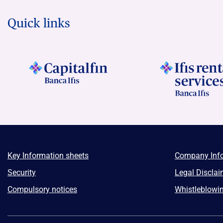
Quick links
Key Information sheets
Company Inf
Security
Legal Disclai
Compulsory notices
Whistleblowi