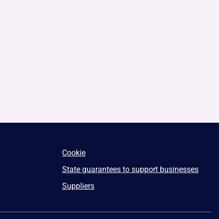
Cookie
State guarantees to support businesses
Suppliers