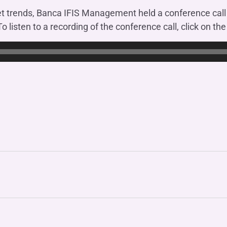
OTHER SERVICES
et trends, Banca IFIS Management held a conference cal
n
ting
Ifis Rental Services
Insurance
To listen to a recording of the conference call, click on th
L
cing
Ifis Finance I.F.N. S.A.
ort/export​
Ifis Finance Sp. z o.o.
 loans
 banking services