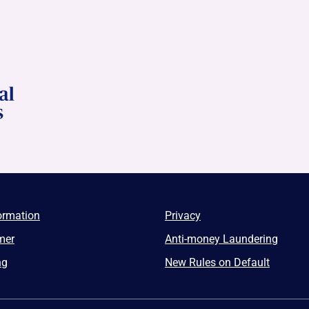
ormation
Privacy
mer
Anti-money Laundering
ng
New Rules on Default