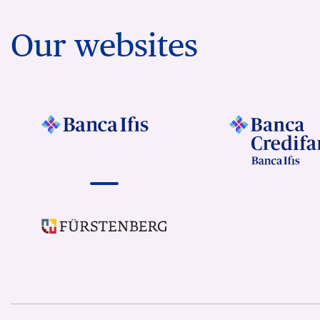
Our websites