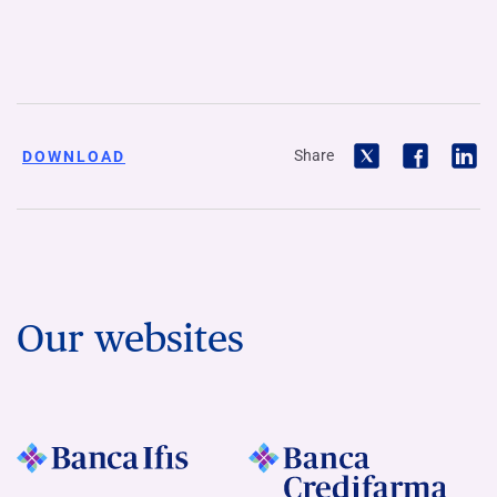
Share
DOWNLOAD
Our websites