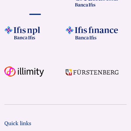
Quick links