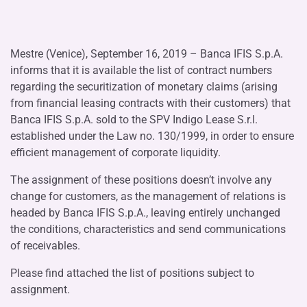
Mestre (Venice), September 16, 2019 – Banca IFIS S.p.A.
informs that it is available the list of contract numbers
regarding the securitization of monetary claims (arising
from financial leasing contracts with their customers) that
Banca IFIS S.p.A. sold to the SPV Indigo Lease S.r.l.
established under the Law no. 130/1999, in order to ensure
efficient management of corporate liquidity.
The assignment of these positions doesn’t involve any
change for customers, as the management of relations is
headed by Banca IFIS S.p.A., leaving entirely unchanged
the conditions, characteristics and send communications
of receivables.
Please find attached the list of positions subject to
assignment.