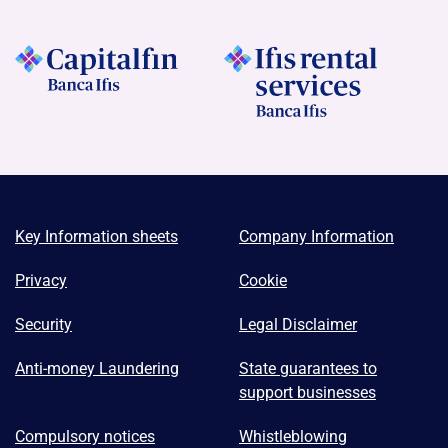
Key Information sheets
Company Information
Privacy
Cookie
Security
Legal Disclaimer
Anti-money Laundering
State guarantees to
support businesses
Compulsory notices
Whistleblowing