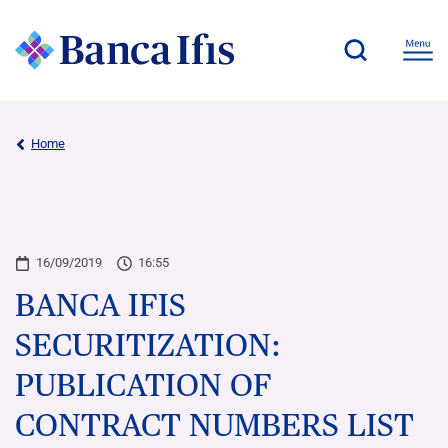
Home
16/09/2019
16:55
BANCA IFIS
SECURITIZATION:
PUBLICATION OF
CONTRACT NUMBERS LIST