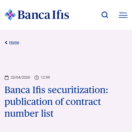
Home
23/04/2020
12:59
Banca Ifis securitization:
publication of contract
number list