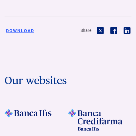
Share
DOWNLOAD
Our websites