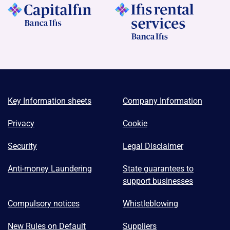
Key Information sheets
Company Information
Privacy
Cookie
Security
Legal Disclaimer
Anti-money Laundering
State guarantees to
support businesses
Compulsory notices
Whistleblowing
New Rules on Default
Suppliers