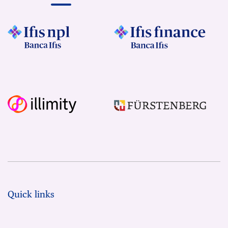
Quick links