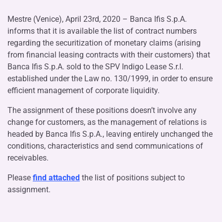
Mestre (Venice), April 23rd, 2020 – Banca Ifis S.p.A.
informs that it is available the list of contract numbers
regarding the securitization of monetary claims (arising
from financial leasing contracts with their customers) that
Banca Ifis S.p.A. sold to the SPV Indigo Lease S.r.l.
established under the Law no. 130/1999, in order to ensure
efficient management of corporate liquidity.
The assignment of these positions doesn’t involve any
change for customers, as the management of relations is
headed by Banca Ifis S.p.A., leaving entirely unchanged the
conditions, characteristics and send communications of
receivables.
Please
find attached
the list of positions subject to
assignment.