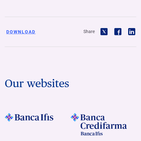
Share
DOWNLOAD
Our websites