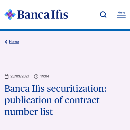
Home
23/03/2021
19:04
Banca Ifis securitization:
publication of contract
number list