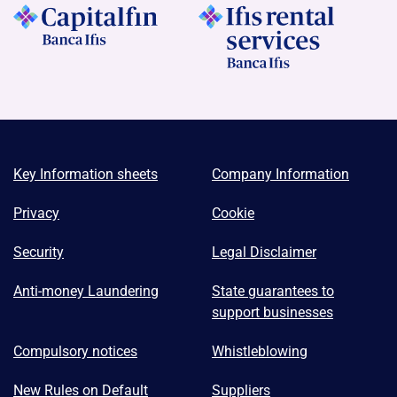
Key Information sheets
Company Information
Privacy
Cookie
Security
Legal Disclaimer
Anti-money Laundering
State guarantees to
support businesses
Compulsory notices
Whistleblowing
New Rules on Default
Suppliers