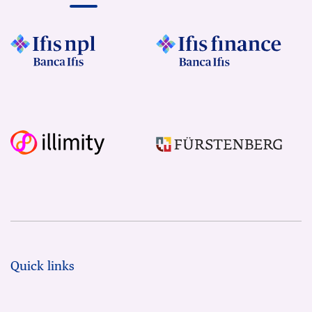
Quick links