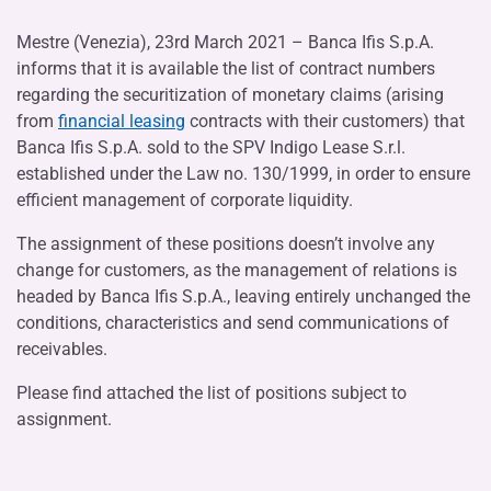
Mestre (Venezia), 23rd March 2021 – Banca Ifis S.p.A.
informs that it is available the list of contract numbers
regarding the securitization of monetary claims (arising
from
financial leasing
contracts with their customers) that
Banca Ifis S.p.A. sold to the SPV Indigo Lease S.r.l.
established under the Law no. 130/1999, in order to ensure
efficient management of corporate liquidity.
The assignment of these positions doesn’t involve any
change for customers, as the management of relations is
headed by Banca Ifis S.p.A., leaving entirely unchanged the
conditions, characteristics and send communications of
receivables.
Please find attached the list of positions subject to
assignment.