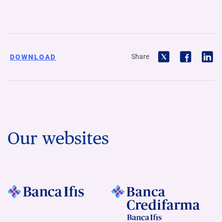
Share
DOWNLOAD
Our websites