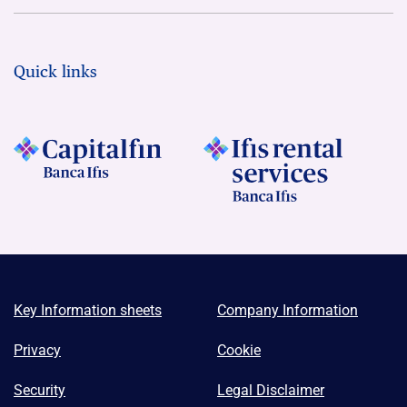
Quick links
Key Information sheets
Company Information
Privacy
Cookie
Security
Legal Disclaimer