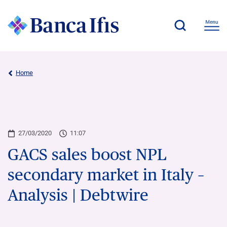
Home
27/03/2020
11:07
GACS sales boost NPL
secondary market in Italy –
Analysis | Debtwire