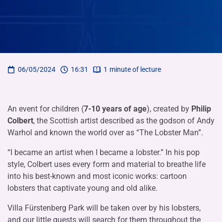
06/05/2024
16:31
1
minute of lecture
An event for children (
7-10 years of age
), created by
Philip
Colbert
, the Scottish artist described as the godson of Andy
Warhol and known the world over as “The Lobster Man”.
“I became an artist when I became a lobster.” In his pop
style, Colbert uses every form and material to breathe life
into his best-known and most iconic works: cartoon
lobsters that captivate young and old alike.
Villa Fürstenberg Park will be taken over by his lobsters,
and our little guests will search for them throughout the