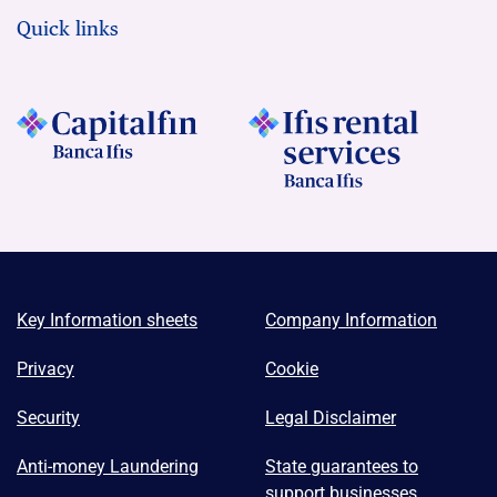
Quick links
Key Information sheets
Company Information
Privacy
Cookie
Security
Legal Disclaimer
Anti-money Laundering
State guarantees to
support businesses