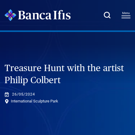
Treasure Hunt with the artist
Philip Colbert
26/05/2024
International Sculpture Park