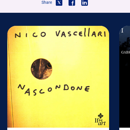
Share