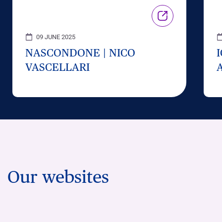
09 JUNE 2025
NASCONDONE | NICO
VASCELLARI
Our websites