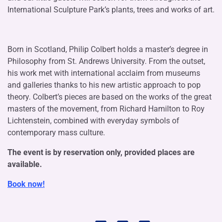
International Sculpture Park’s plants, trees and works of art.
Born in Scotland, Philip Colbert holds a master’s degree in
Philosophy from St. Andrews University. From the outset,
his work met with international acclaim from museums
and galleries thanks to his new artistic approach to pop
theory. Colbert’s pieces are based on the works of the great
masters of the movement, from Richard Hamilton to Roy
Lichtenstein, combined with everyday symbols of
contemporary mass culture.
The event is by reservation only, provided places are
available.
Book now!