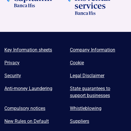
Key Information sheets
Company Information
Privacy
Cookie
Security
Legal Disclaimer
Anti-money Laundering
State guarantees to
support businesses
Compulsory notices
Whistleblowing
New Rules on Default
Suppliers