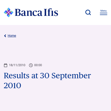
Home
18/11/2010
00:00
Results at 30 September
2010