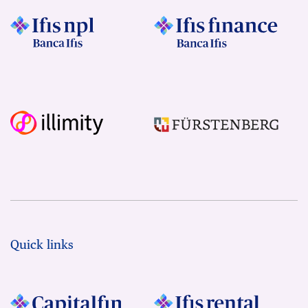
Quick links