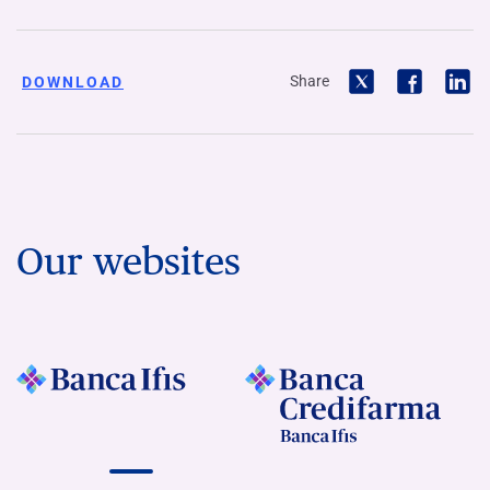
Share
DOWNLOAD
Our websites