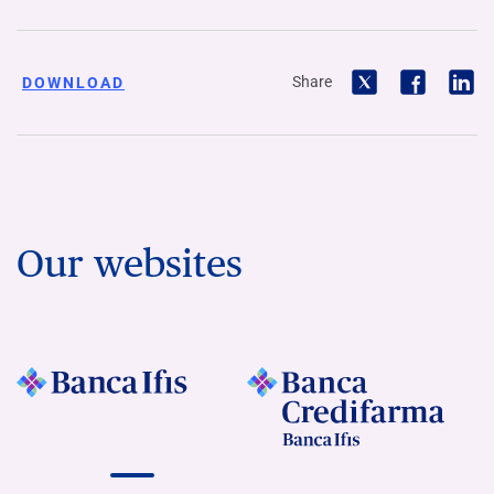
Share
DOWNLOAD
Our websites