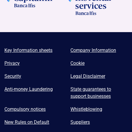
Key Information sheets
Company Information
Privacy
Cookie
Security
Legal Disclaimer
Anti-money Laundering
State guarantees to
support businesses
Compulsory notices
Whistleblowing
New Rules on Default
Suppliers