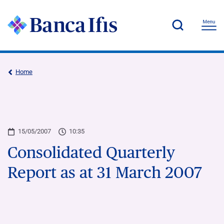
Home
15/05/2007
10:35
Consolidated Quarterly
Report as at 31 March 2007