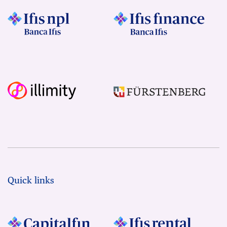
Quick links