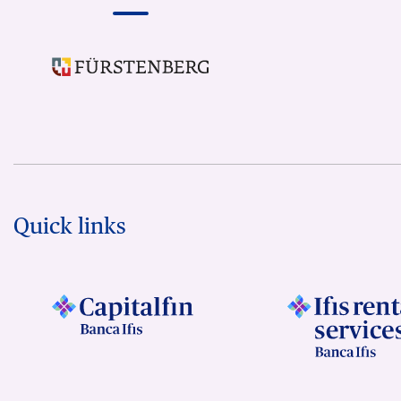
Quick links