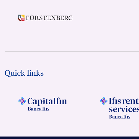
Quick links