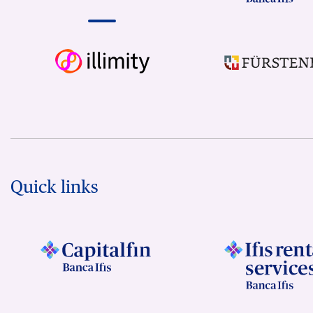
Quick links