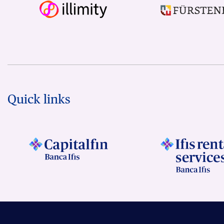
Quick links