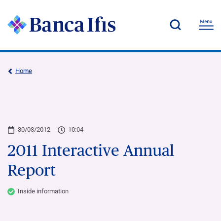
Home
30/03/2012
10:04
2011 Interactive Annual
Report
Inside information