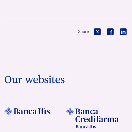
Share
Our websites