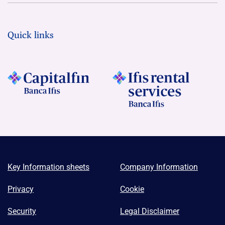
Quick links
Key Information sheets
Company Information
Privacy
Cookie
Security
Legal Disclaimer