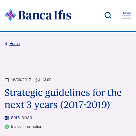
Home
16/03/2017
13:00
Strategic guidelines for the
next 3 years (2017-2019)
SDIR:
DOAG
Inside information