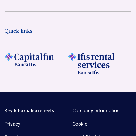
Quick links
Key Information sheets
Company Information
Privacy
Cookie