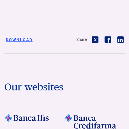
Share
DOWNLOAD
Our websites