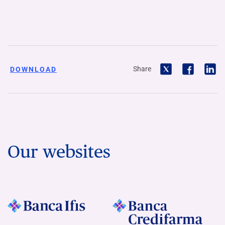
Share
DOWNLOAD
Our websites