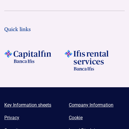
Quick links
Key Information sheets
Company Information
Privacy
Cookie