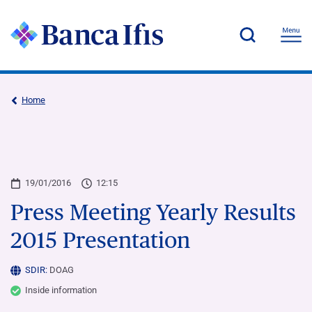
Home
19/01/2016
12:15
Press Meeting Yearly Results
2015 Presentation
SDIR:
DOAG
Inside information