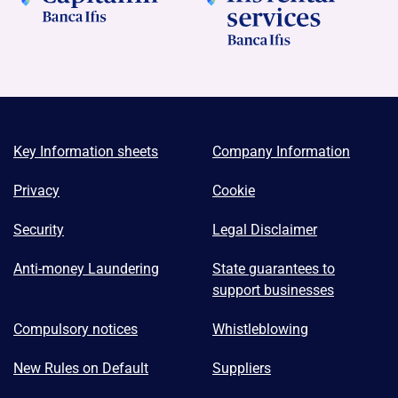
Key Information sheets
Company Information
Privacy
Cookie
Security
Legal Disclaimer
Anti-money Laundering
State guarantees to
support businesses
Compulsory notices
Whistleblowing
New Rules on Default
Suppliers