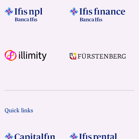
Quick links