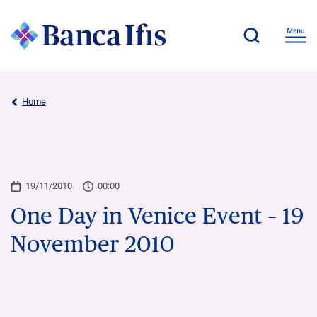
Home
19/11/2010
00:00
One Day in Venice Event – 19
November 2010