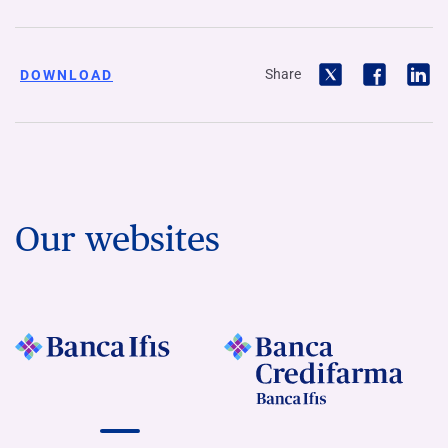
Share
DOWNLOAD
Our websites