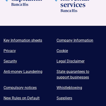
Key Information sheets
Company Information
Privacy
Cookie
Security
Legal Disclaimer
Anti-money Laundering
State guarantees to
support businesses
Compulsory notices
Whistleblowing
New Rules on Default
Suppliers