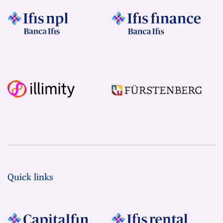
Quick links