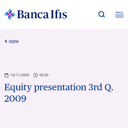
Home
13/11/2009
00:00
Equity presentation 3rd Q.
2009