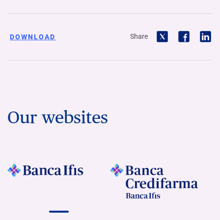
Share
DOWNLOAD
Our websites