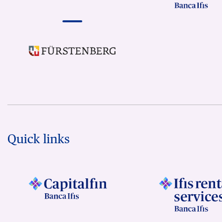
Quick links