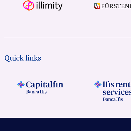
Quick links