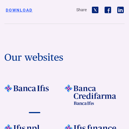
Share
DOWNLOAD
Our websites