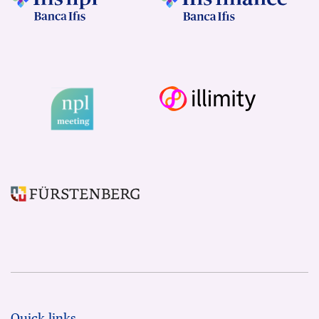
Quick links