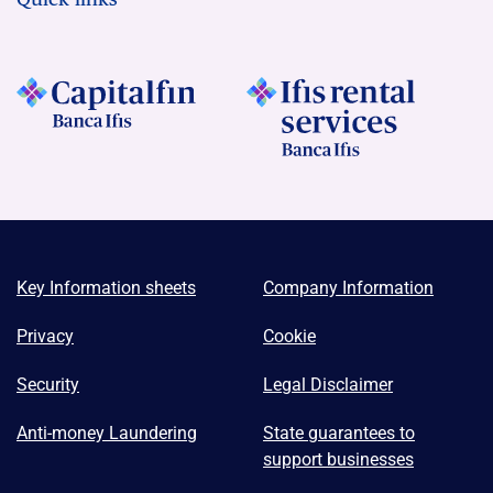
Key Information sheets
Company Information
Privacy
Cookie
Security
Legal Disclaimer
Anti-money Laundering
State guarantees to
support businesses