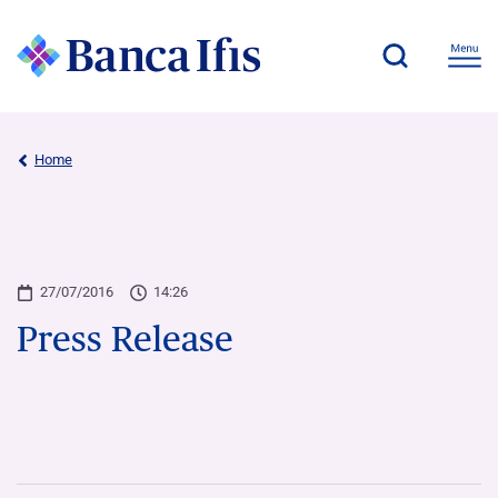
Home
27/07/2016
14:26
Press Release