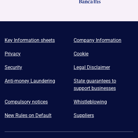
Key Information sheets
Company Information
Privacy
Cookie
Security
Legal Disclaimer
Anti-money Laundering
State guarantees to
support businesses
Compulsory notices
Whistleblowing
New Rules on Default
Suppliers