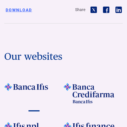
Share
DOWNLOAD
Our websites