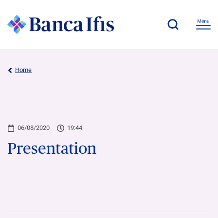
Home
06/08/2020
19:44
Presentation