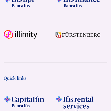
Quick links