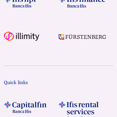
Quick links