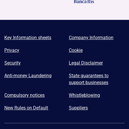
Key Information sheets
Company Information
Privacy
Cookie
Security
Legal Disclaimer
Anti-money Laundering
State guarantees to
support businesses
Compulsory notices
Whistleblowing
New Rules on Default
Suppliers