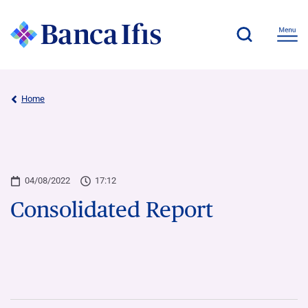
Home
04/08/2022
17:12
Consolidated Report