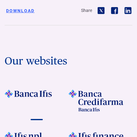
Share
DOWNLOAD
Our websites