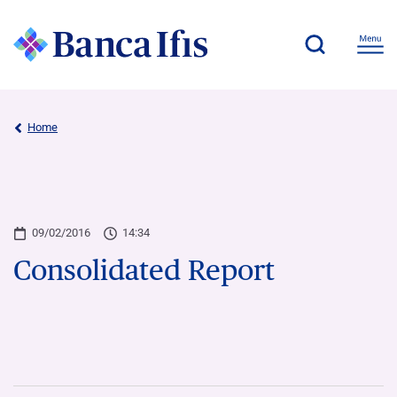
Home
09/02/2016
14:34
Consolidated Report