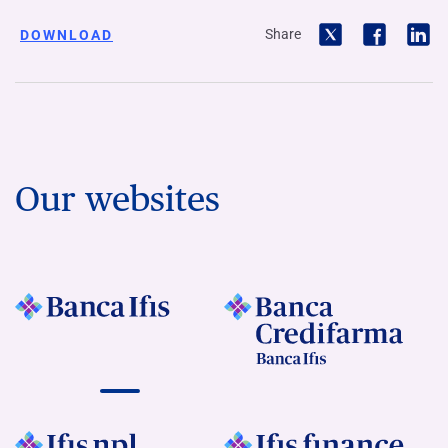
Share
DOWNLOAD
Our websites