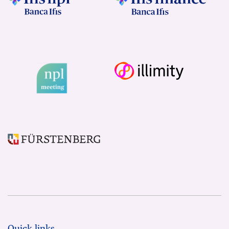
Quick links