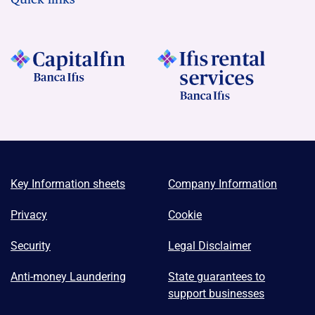
Key Information sheets
Company Information
Privacy
Cookie
Security
Legal Disclaimer
Anti-money Laundering
State guarantees to
support businesses