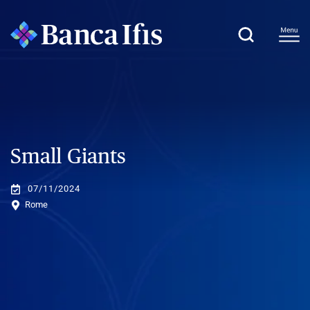
Small Giants
07/11/2024
Rome