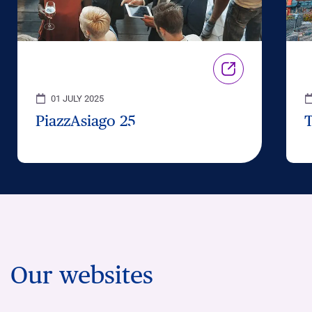
01 JULY 2025
PiazzAsiago 25
Our websites