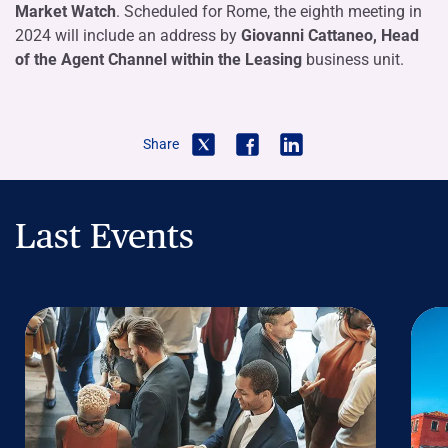
Market Watch
. Scheduled for Rome, the eighth meeting in
2024 will include an address by
Giovanni Cattaneo, Head
of the Agent Channel within the Leasing
business unit.
Share
Last Events