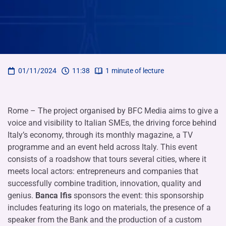
01/11/2024
11:38
1
minute of lecture
Rome – The project organised by BFC Media aims to give a
voice and visibility to Italian SMEs, the driving force behind
Italy’s economy, through its monthly magazine, a TV
programme and an event held across Italy. This event
consists of a roadshow that tours several cities, where it
meets local actors: entrepreneurs and companies that
successfully combine tradition, innovation, quality and
genius.
Banca Ifis
sponsors the event: this sponsorship
includes featuring its logo on materials, the presence of a
speaker from the Bank and the production of a custom