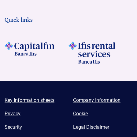
Quick links
Key Information sheets
Company Information
Privacy
Cookie
Security
Legal Disclaimer