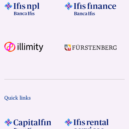
Quick links