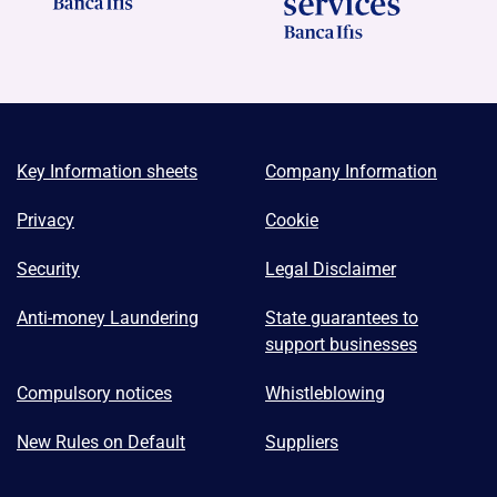
Key Information sheets
Company Information
Privacy
Cookie
Security
Legal Disclaimer
Anti-money Laundering
State guarantees to
support businesses
Compulsory notices
Whistleblowing
New Rules on Default
Suppliers