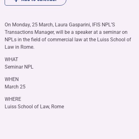
On Monday, 25 March, Laura Gasparini, IFIS NPL’S
Transactions Manager, will be a speaker at a seminar on
NPLs in the field of commercial law at the Luiss School of
Law in Rome.
WHAT
Seminar NPL
WHEN
March 25
WHERE
Luiss School of Law, Rome