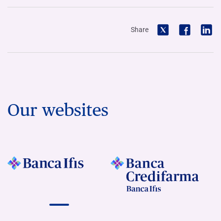
Share
Our websites