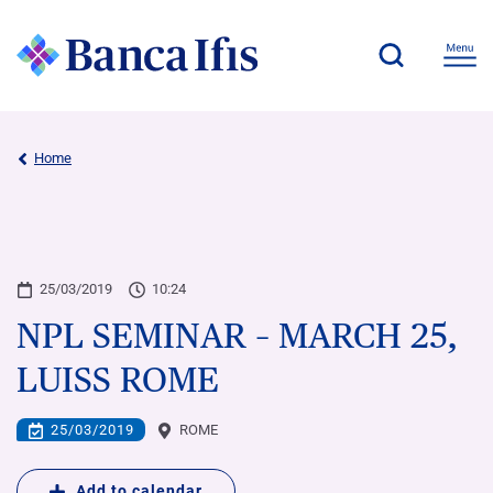
Home
25/03/2019
10:24
NPL SEMINAR – MARCH 25,
LUISS ROME
25/03/2019
ROME
Add to calendar