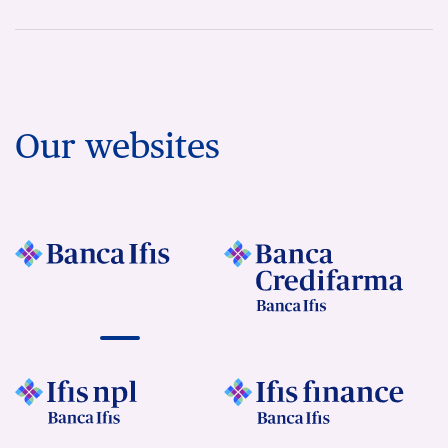
Our websites