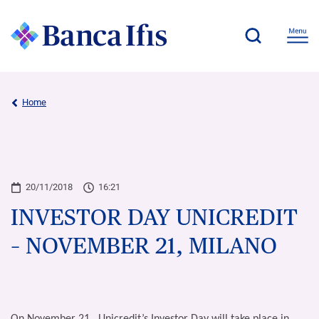
Home
20/11/2018
16:21
INVESTOR DAY UNICREDIT
– NOVEMBER 21, MILANO
On November 21, Unicredit’s Investor Day will take place in