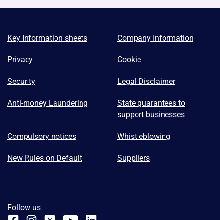
Key Information sheets
Company Information
Privacy
Cookie
Security
Legal Disclaimer
Anti-money Laundering
State guarantees to
support businesses
Compulsory notices
Whistleblowing
New Rules on Default
Suppliers
Follow us