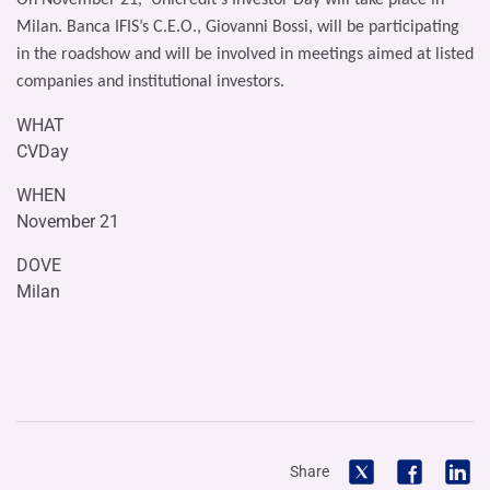
Milan. Banca IFIS’s C.E.O., Giovanni Bossi, will be participating
in the roadshow and will be involved in meetings aimed at listed
companies and institutional investors.
WHAT
CVDay
WHEN
November 21
DOVE
Milan
Share