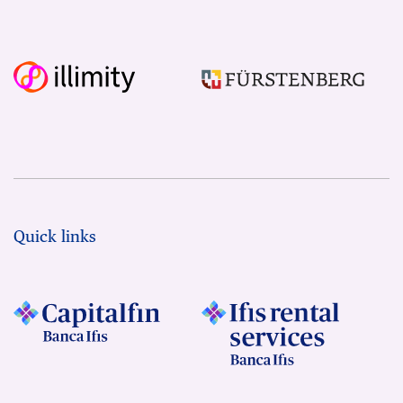
Quick links