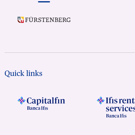
Quick links