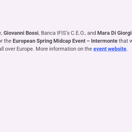
OTHER SERVICES
n
ting
Ifis Rental Services
Insurance
L
cing
Ifis Finance I.F.N. S.A.
ort/export​
e,
Giovanni Bossi
, Banca IFIS’s C.E.O., and
Mara Di Giorg
Ifis Finance Sp. z o.o.
 loans
or the
European Spring Midcap Event – Intermonte
that w
 banking services
all over Europe. More information on the
event website
.