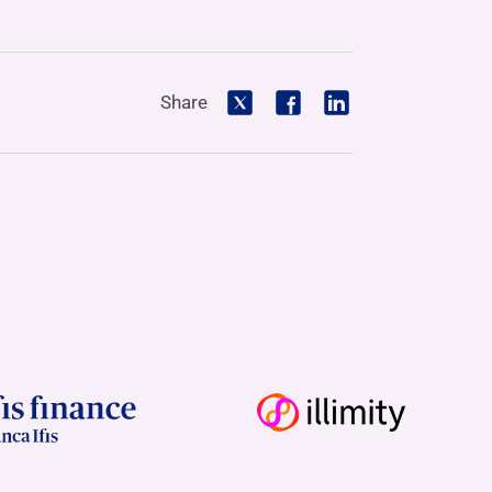
Share