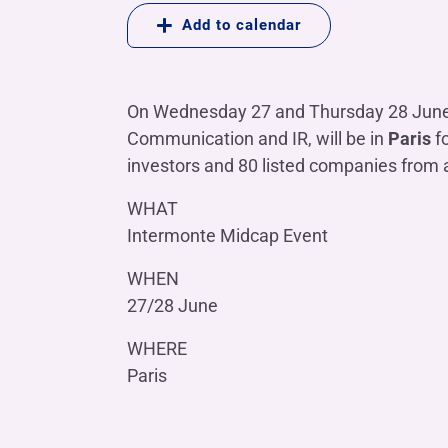
COMPANIES OF THE BANCA IFIS GROUP
Board of Statutory Auditors
Add to calendar
Remuneratio
Banca Ifis
Ifis Npl Inves
Shareholders’ meeting
LOANS
INTERNATIONA
Banca Credifarma
Ifis Npl Servi
Archives Shareholders’ meeting
Medium and long-term loans
Factoring imp
On Wednesday 27 and Thursday 28 Jun
documents
Cap.Ital.Fin.
illimity Bank
Import/export
Communication and IR, will be in
Paris
f
Other foreign
investors and 80 listed companies from 
LEASING & RENTAL
Leasing
WHAT
Intermonte Midcap Event
Rental
Ifis Rental Services
WHEN
27/28 June
WHERE
Paris