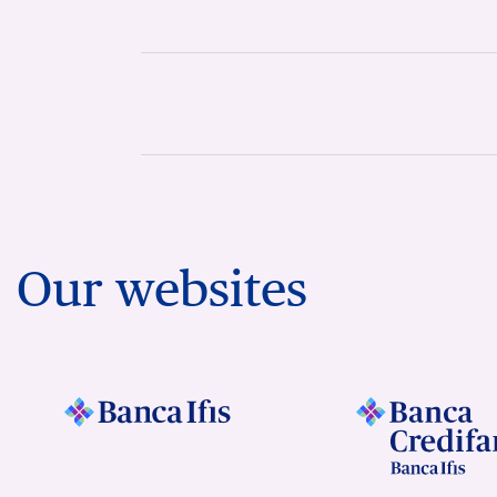
Our websites