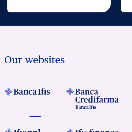
Our websites