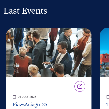
Last Events
01 JULY 2025
PiazzAsiago 25