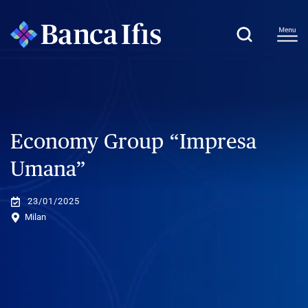
Economy Group “Impresa
Umana”
23/01/2025
Milan