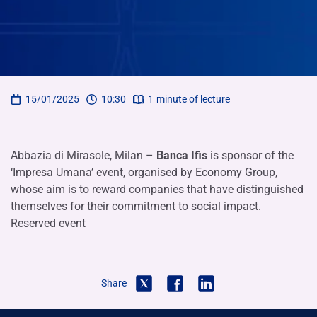
15/01/2025
10:30
1
minute of lecture
Abbazia di Mirasole, Milan –
Banca Ifis
is sponsor of the
‘Impresa Umana’ event, organised by Economy Group,
whose aim is to reward companies that have distinguished
themselves for their commitment to social impact.
Reserved event
Share