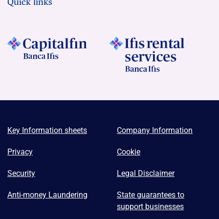
Quick links
Key Information sheets
Company Information
Privacy
Cookie
Security
Legal Disclaimer
Anti-money Laundering
State guarantees to
support businesses