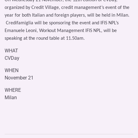
organized by Credit Village, credit management’s event of the
year for both Italian and foreign players, will be held in Milan.
Credifamiglia will be sponsoring the event and IFIS NPL’s
Emanuele Leoni, Workout Management IFIS NPL, will be
speaking at the round table at 11.50am.
WHAT
CVDay
WHEN
November 21
WHERE
Milan