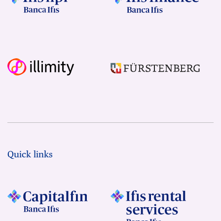
Quick links