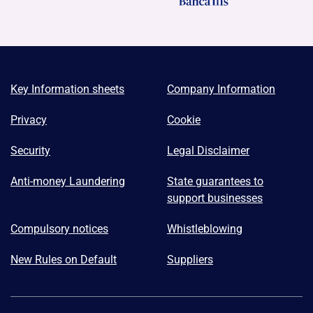
Key Information sheets
Company Information
Privacy
Cookie
Security
Legal Disclaimer
Anti-money Laundering
State guarantees to
support businesses
Compulsory notices
Whistleblowing
New Rules on Default
Suppliers