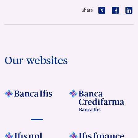
Share
Our websites