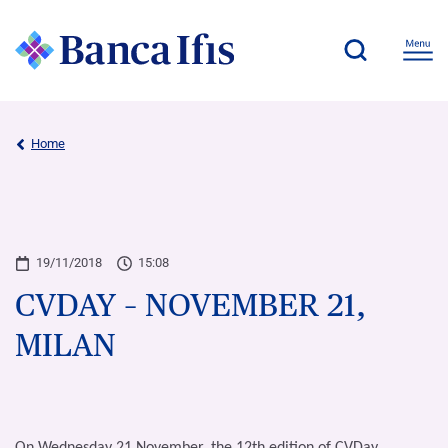
Home
19/11/2018
15:08
CVDAY – NOVEMBER 21,
MILAN
On Wednesday 21 November, the 12th edition of CVDay,