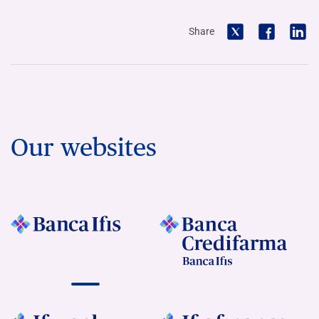
Share
Our websites