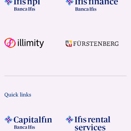
Quick links