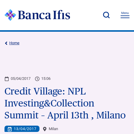
Home
05/04/2017
15:06
Credit Village: NPL
Investing&Collection
Summit – April 13th , Milano
13/04/2017
Milan