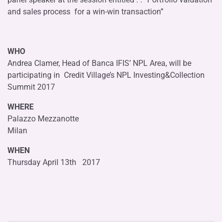
and sales process for a win-win transaction”
WHO
Andrea Clamer, Head of Banca IFIS’ NPL Area, will be
participating in Credit Village’s NPL Investing&Collection
Summit 2017
WHERE
Palazzo Mezzanotte
Milan
WHEN
Thursday April 13th 2017