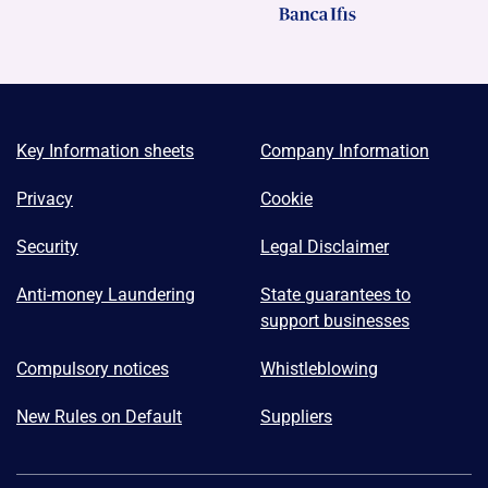
Key Information sheets
Company Information
Privacy
Cookie
Security
Legal Disclaimer
Anti-money Laundering
State guarantees to
support businesses
Compulsory notices
Whistleblowing
New Rules on Default
Suppliers