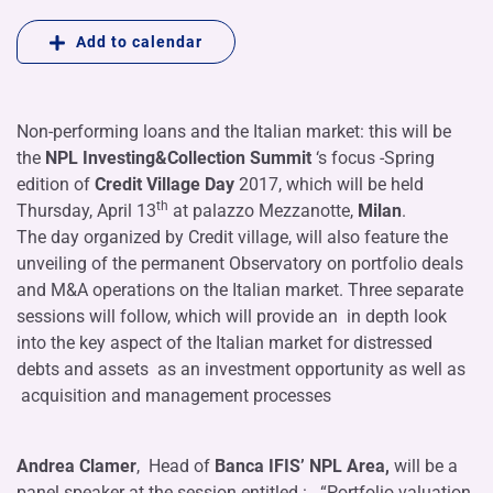
Add to calendar
Non-performing loans and the Italian market: this will be
the
NPL Investing&Collection Summit
‘s focus -Spring
edition of
Credit Village Day
2017, which will be held
th
Thursday, April 13
at palazzo Mezzanotte,
Milan
.
The day organized by Credit village, will also feature the
unveiling of the permanent Observatory on portfolio deals
and M&A operations on the Italian market. Three separate
sessions will follow, which will provide an in depth look
into the key aspect of the Italian market for distressed
debts and assets as an investment opportunity as well as
acquisition and management processes
Andrea Clamer
, Head of
Banca IFIS’ NPL Area,
will be a
panel speaker at the session entitled : . “Portfolio valuation