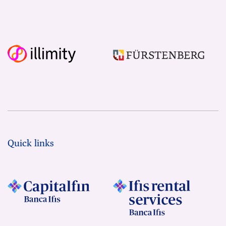
Quick links