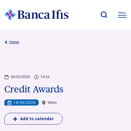
Home
06/03/2024
14:24
Credit Awards
14/03/2024
Milan
Add to calendar