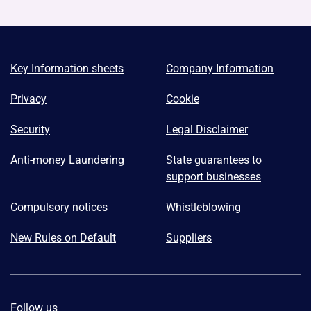
Key Information sheets
Company Information
Privacy
Cookie
Security
Legal Disclaimer
Anti-money Laundering
State guarantees to
support businesses
Compulsory notices
Whistleblowing
New Rules on Default
Suppliers
Follow us