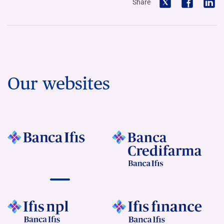
Share
Our websites