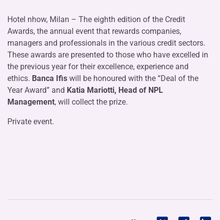
Hotel nhow, Milan – The eighth edition of the Credit
Awards, the annual event that rewards companies,
managers and professionals in the various credit sectors.
These awards are presented to those who have excelled in
the previous year for their excellence, experience and
ethics.
Banca Ifis
will be honoured with the “Deal of the
Year Award” and
Katia Mariotti, Head of NPL
Management
, will collect the prize.
Private event.