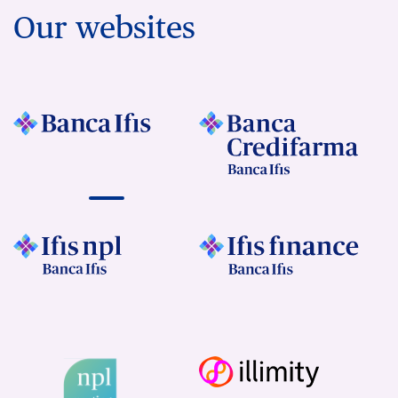
Our websites