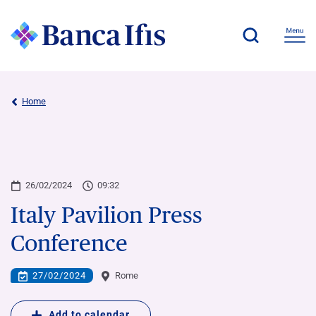
Home
26/02/2024
09:32
Italy Pavilion Press
Conference
27/02/2024
Rome
Add to calendar