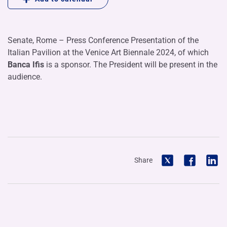
Senate, Rome – Press Conference Presentation of the
Italian Pavilion at the Venice Art Biennale 2024, of which
Banca Ifis
is a sponsor. The President will be present in the
audience.
Share