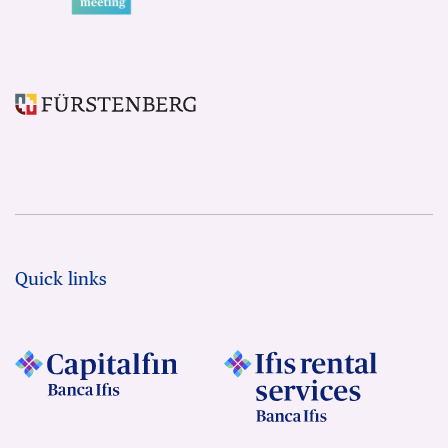
Quick links