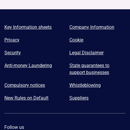
Key Information sheets
Company Information
Privacy
Cookie
Security
Legal Disclaimer
Anti-money Laundering
State guarantees to
support businesses
Compulsory notices
Whistleblowing
New Rules on Default
Suppliers
Follow us