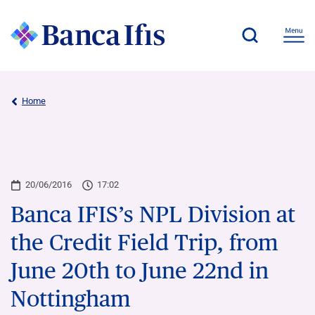
Home
20/06/2016
17:02
Banca IFIS’s NPL Division at
the Credit Field Trip, from
June 20th to June 22nd in
Nottingham