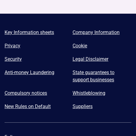
Key Information sheets
Company Information
Privacy
Cookie
Security
Legal Disclaimer
Anti-money Laundering
State guarantees to
support businesses
Compulsory notices
Whistleblowing
New Rules on Default
Suppliers