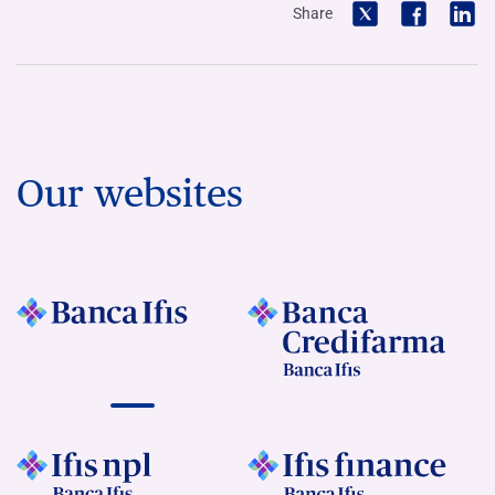
Share
Our websites