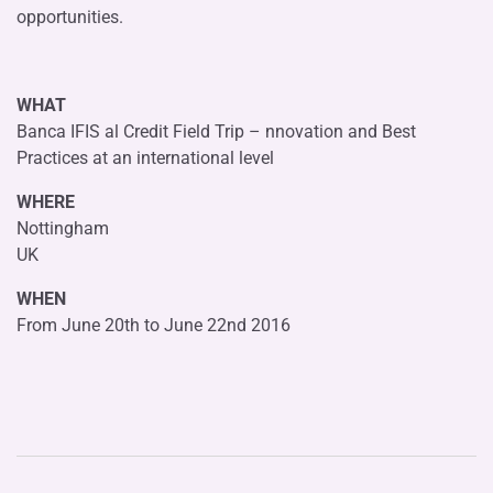
opportunities.
WHAT
Banca IFIS al Credit Field Trip – nnovation and Best
Practices at an international level
WHERE
Nottingham
UK
WHEN
From June 20th to June 22nd 2016