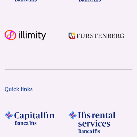
Quick links