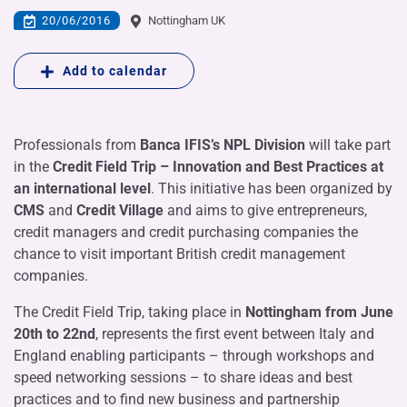
20/06/2016
Nottingham UK
Add to calendar
Professionals from
Banca IFIS’s NPL Division
will take part
in the
Credit Field Trip – Innovation and Best Practices at
an international level
. This initiative has been organized by
CMS
and
Credit Village
and aims to give entrepreneurs,
credit managers and credit purchasing companies the
chance to visit important British credit management
companies.
The Credit Field Trip, taking place in
Nottingham
from June
20th to 22nd
, represents the first event between Italy and
England enabling participants – through workshops and
speed networking sessions – to share ideas and best
practices and to find new business and partnership