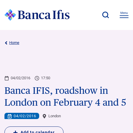
Home
04/02/2016
17:50
Banca IFIS, roadshow in
London on February 4 and 5
04/02/2016
London
Add to calendar