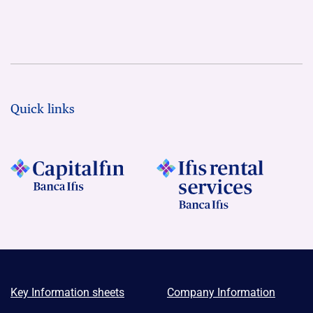
Quick links
Key Information sheets
Company Information