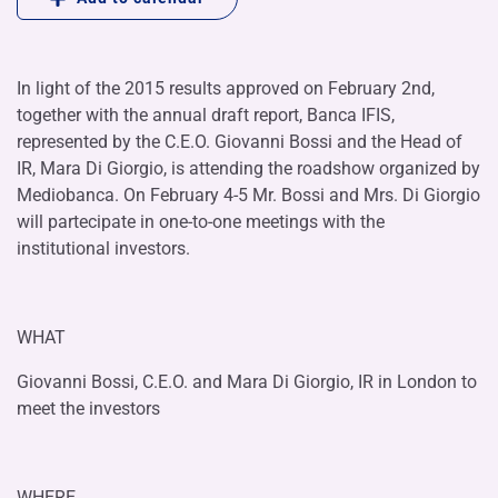
In light of the 2015 results approved on February 2nd,
together with the annual draft report, Banca IFIS,
represented by the C.E.O. Giovanni Bossi and the Head of
IR, Mara Di Giorgio, is attending the roadshow organized by
Mediobanca. On February 4-5 Mr. Bossi and Mrs. Di Giorgio
will partecipate in one-to-one meetings with the
institutional investors.
WHAT
Giovanni Bossi, C.E.O. and Mara Di Giorgio, IR in London to
meet the investors
WHERE