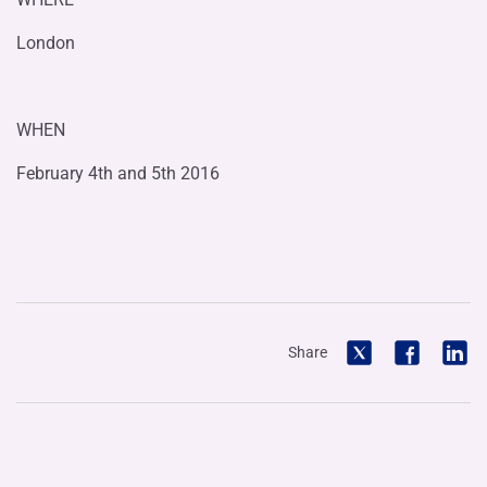
London
WHEN
February 4th and 5th 2016
Share