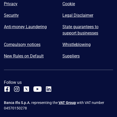
Privacy
Cookie
Security
Legal Disclaimer
Anti-money Laundering
State guarantees to
support businesses
Compulsory notices
Whistleblowing
New Rules on Default
Suppliers
Follow us
Banca Ifis S.p.A.
representing the
VAT Group
with VAT number
04570150278