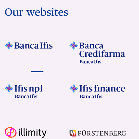
Our websites