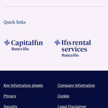
Quick links
Key Information sheets
Company Information
Privacy
Cookie
Security
Legal Disclaimer