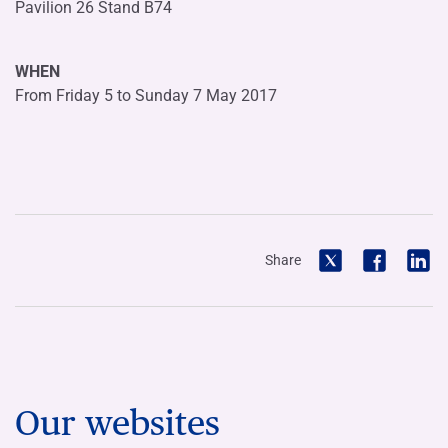
Pavilion 26 Stand B74
WHEN
From Friday 5 to Sunday 7 May 2017
Share
Our websites