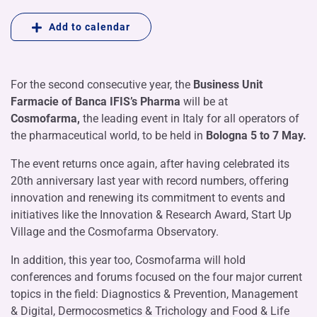
Add to calendar
For the second consecutive year, the
Business Unit
Farmacie of Banca IFIS’s Pharma
will be at
Cosmofarma,
the leading event in Italy for all operators of
the pharmaceutical world, to be held in
Bologna 5 to 7 May.
The event returns once again, after having celebrated its
20th anniversary last year with record numbers, offering
innovation and renewing its commitment to events and
initiatives like the Innovation & Research Award, Start Up
Village and the Cosmofarma Observatory.
In addition, this year too, Cosmofarma will hold
conferences and forums focused on the four major current
topics in the field: Diagnostics & Prevention, Management
& Digital, Dermocosmetics & Trichology and Food & Life