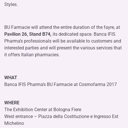
Styles.
BU Farmacie will attend the entire duration of the fayre, at
Pavilion 26, Stand B74,
its dedicated space. Banca IFIS
Pharma’s professionals will be available to customers and
interested parties and will present the various services that
it offers Italian pharmacies.
WHAT
Banca IFIS Pharma’s BU Farmacie at Cosmofarma 2017
WHERE
The Exhibition Center at Bologna Fiere
West entrance – Piazza della Costituzione e Ingresso Est
Michelino