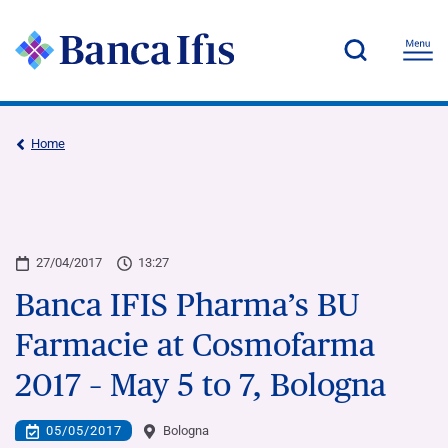
Home
27/04/2017
13:27
Banca IFIS Pharma’s BU
Farmacie at Cosmofarma
2017 – May 5 to 7, Bologna
05/05/2017
Bologna