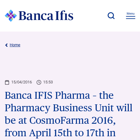
Home
15/04/2016
15:53
Banca IFIS Pharma – the
Pharmacy Business Unit will
be at CosmoFarma 2016,
from April 15th to 17th in