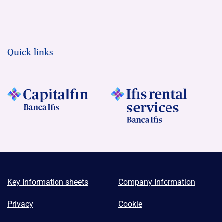
Quick links
Key Information sheets
Company Information
Privacy
Cookie