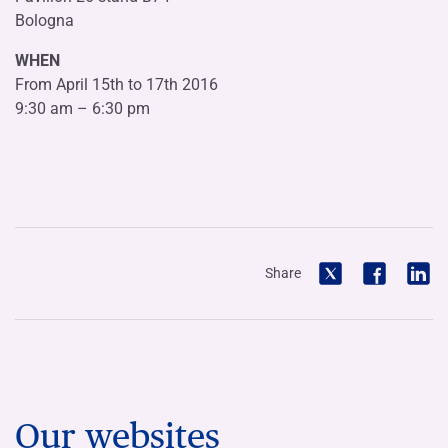
Bologna
WHEN
From April 15th to 17th 2016
9:30 am – 6:30 pm
Share
Our websites