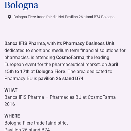
Bologna
Bologna Fiere trade fair district Pavilion 26 stand B74 Bologna
Banca IFIS Pharma
, with its
Pharmacy Business Unit
dedicated to short and medium term financial solutions for
pharmacies, is attending
CosmoFarma
, the leading
European event for the pharmaceutical market, on
April
15th to 17th
at
Bologna Fiere
. The area dedicated to
Pharmacy BU is
pavilion 26 stand B74
.
WHAT
Banca IFIS Pharma – Pharmacies BU at CosmoFarma
2016
WHERE
Bologna Fiere trade fair district
Pavilion 26 stand B74