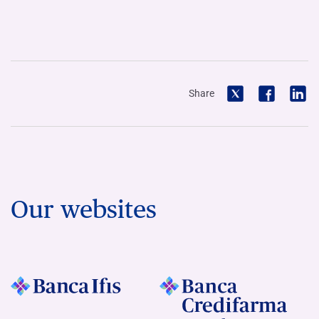
Share
Our websites