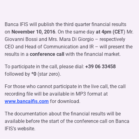
Banca IFIS will publish the third quarter financial results
on
November 10, 2016
. On the same day
at 4pm (CET
) Mr.
Giovanni Bossi and Mrs. Mara Di Giorgio – respectively
CEO and Head of Communication and IR – will present the
results in a
conference call
with the financial market.
To participate in the call, please dial:
+39 06 33458
followed by
*0
(star zero).
For those who cannot participate in the live call, the call
recording file will be available in MP3 format at
www.bancaifis.com
for download.
The documentation about the financial results will be
available before the start of the conference call on Banca
IFIS’s website.