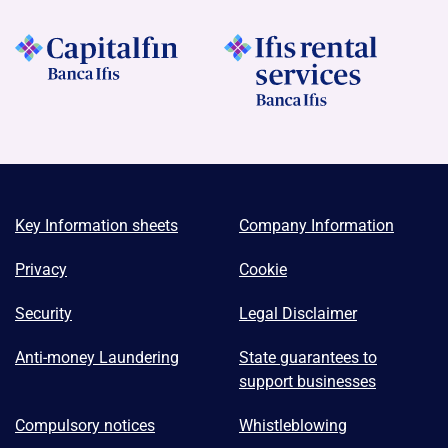
Key Information sheets
Company Information
Privacy
Cookie
Security
Legal Disclaimer
Anti-money Laundering
State guarantees to
support businesses
Compulsory notices
Whistleblowing