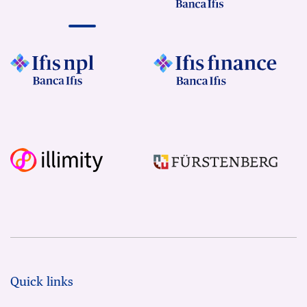
Quick links