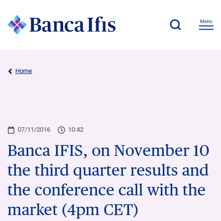
Home
07/11/2016
10:42
Banca IFIS, on November 10
the third quarter results and
the conference call with the
market (4pm CET)