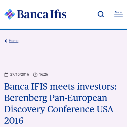
Home
27/10/2016
16:26
Banca IFIS meets investors:
Berenberg Pan-European
Discovery Conference USA
2016