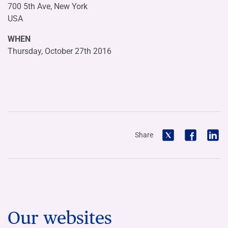
700 5th Ave, New York
USA
WHEN
Thursday, October 27th 2016
Share
Our websites