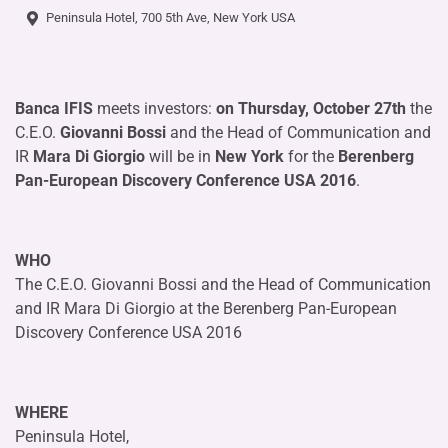
Peninsula Hotel, 700 5th Ave, New York USA
Banca IFIS
meets investors:
on Thursday, October 27th
the
C.E.O.
Giovanni Bossi
and the Head of Communication and
IR
Mara Di Giorgio
will be in
New York
for the
Berenberg
Pan-European Discovery Conference USA 2016
.
WHO
The C.E.O. Giovanni Bossi and the Head of Communication
and IR Mara Di Giorgio at the Berenberg Pan-European
Discovery Conference USA 2016
WHERE
Peninsula Hotel,