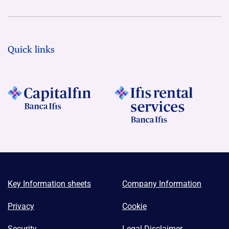
Quick links
Key Information sheets
Company Information
Privacy
Cookie
Security
Legal Disclaimer