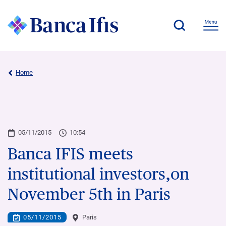
Home
05/11/2015
10:54
Banca IFIS meets
institutional investors,on
November 5th in Paris
05/11/2015
Paris