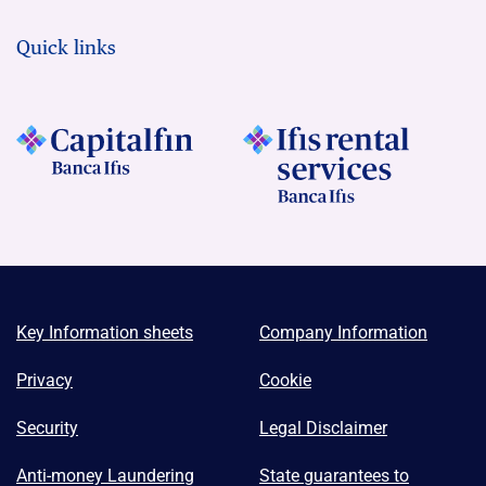
Quick links
Key Information sheets
Company Information
Privacy
Cookie
Security
Legal Disclaimer
Anti-money Laundering
State guarantees to