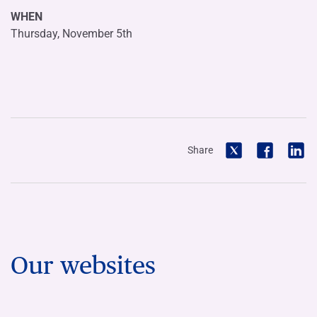
WHEN
Thursday, November 5th
Share
Our websites