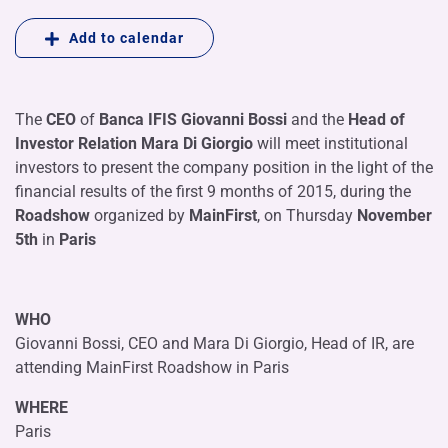
Add to calendar
The
CEO
of
Banca IFIS
Giovanni Bossi
and the
Head of
Investor Relation Mara Di Giorgio
will meet institutional
investors to present the company position in the light of the
financial results of the first 9 months of 2015, during the
Roadshow
organized by
MainFirst
, on Thursday
November
5th
in
Paris
WHO
Giovanni Bossi, CEO and Mara Di Giorgio, Head of IR, are
attending MainFirst Roadshow in Paris
WHERE
Paris