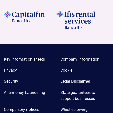
Key Information sheets
Company Information
Privacy
Cookie
Security
Legal Disclaimer
Anti-money Laundering
State guarantees to
support businesses
Compulsory notices
Whistleblowing