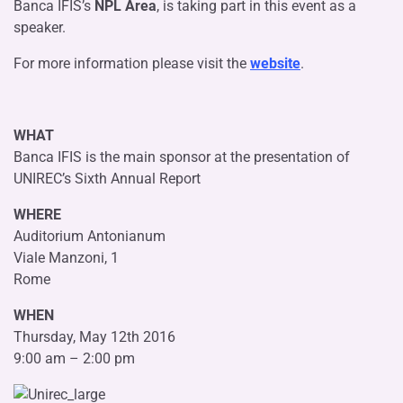
Banca IFIS’s
NPL Area
, is taking part in this event as a
speaker.
For more information please visit the
website
.
WHAT
Banca IFIS is the main sponsor at the presentation of
UNIREC’s Sixth Annual Report
WHERE
Auditorium Antonianum
Viale Manzoni, 1
Rome
WHEN
Thursday, May 12th 2016
9:00 am – 2:00 pm