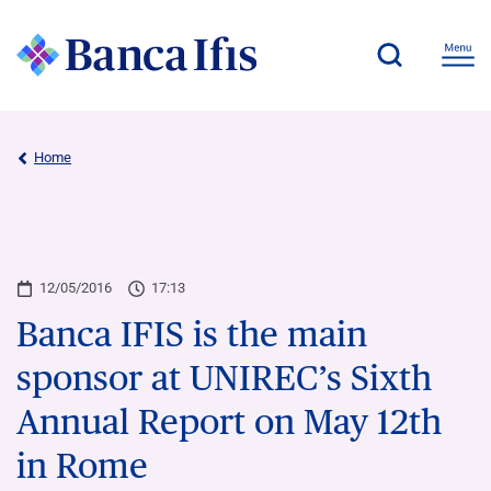
Home
12/05/2016
17:13
Banca IFIS is the main
sponsor at UNIREC’s Sixth
Annual Report on May 12th
in Rome