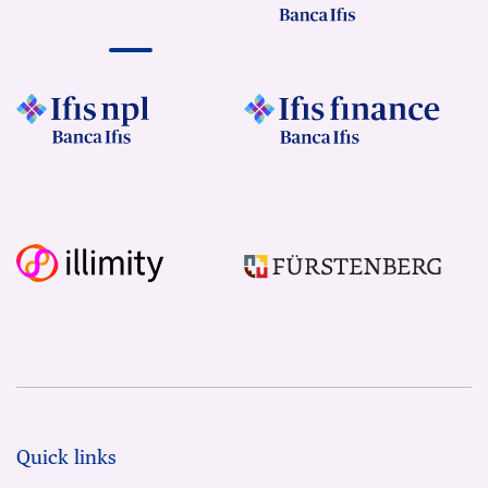
Quick links