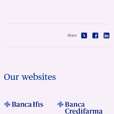
Share
Our websites