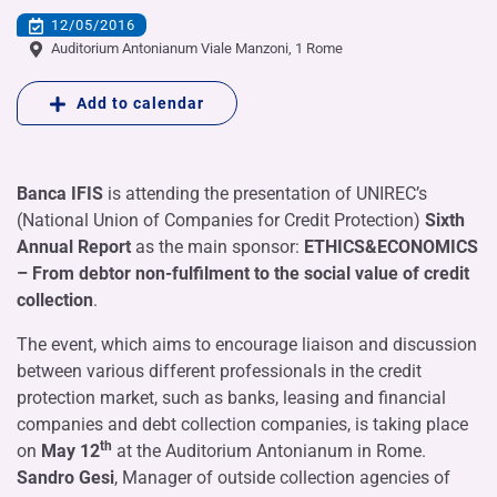
12/05/2016
Auditorium Antonianum Viale Manzoni, 1 Rome
Add to calendar
Banca IFIS
is attending the presentation of UNIREC’s
(National Union of Companies for Credit Protection)
Sixth
Annual Report
as the main sponsor:
ETHICS&ECONOMICS
– From debtor non-fulfilment to the social value of credit
collection
.
The event, which aims to encourage liaison and discussion
between various different professionals in the credit
protection market, such as banks, leasing and financial
companies and debt collection companies, is taking place
th
on
May 12
at the Auditorium Antonianum in Rome.
Sandro Gesi
, Manager of outside collection agencies of